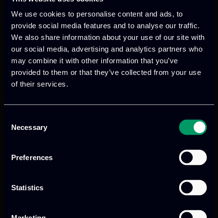
We use cookies to personalise content and ads, to
provide social media features and to analyse our traffic.
We also share information about your use of our site with
our social media, advertising and analytics partners who
We provide innovative & captivating
may combine it with other information that you’ve
digital products
to drive performance
provided to them or that they’ve collected from your use
and growth
of their services.
Consent
Necessary
Our offices
Selection
Preferences
Athens, GR
Statistics
tel:
+30 211 800 1862
Marketing