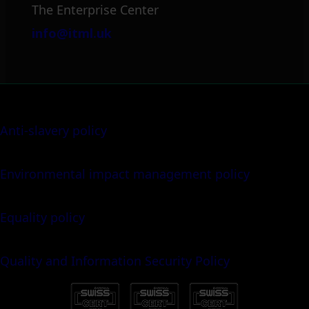
The Enterprise Center
info@itml.uk
Anti-slavery policy
Environmental impact management policy
Equality policy
Quality and Information Security Policy