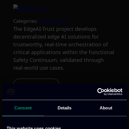
Categories:
RnD-Projects
The EdgeAI-Trust project develops
decentralized edge AI solutions for
trustworthy, real-time orchestration of
critical applications within the Functional
Safety Continuum, validated through
real-world use cases.
Read more
Consent
Details
About
This website uses cookies