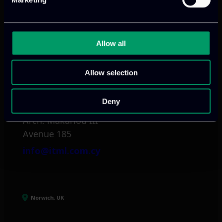
Mark. Filippidi 5
info@itml.gr
Allow all
Allow selection
Limassol, CY
Deny
tel:
+357 25 381 681
Arch. Makariou III
Avenue 185
info@itml.com.cy
Norwich, UK