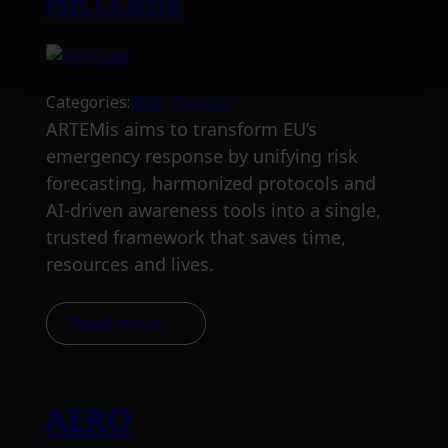
Categories:
RnD-Projects
ARTEMis aims to transform EU’s
emergency response by unifying risk
forecasting, harmonized protocols and
AI-driven awareness tools into a single,
trusted framework that saves time,
resources and lives.
Read more
AERO