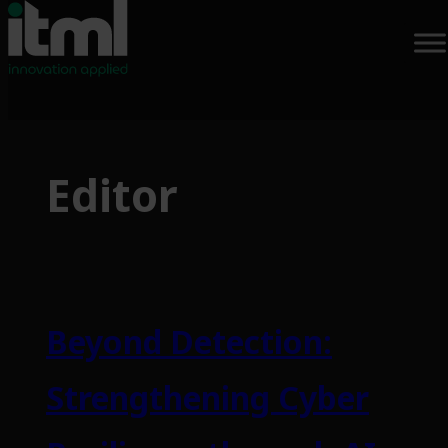
Skip
to
Editor
content
Beyond Detection:
Strengthening Cyber