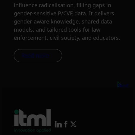
influence radicalisation, filling gaps in
gender-sensitive P/CVE data. It delivers
gender-aware knowledge, shared data
models, and tailored tools for law
enforcement, civil society, and educators.
Read more
Next