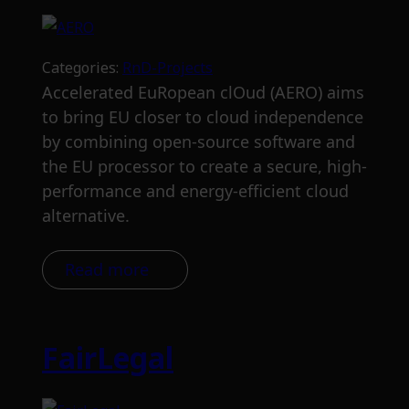
Categories:
RnD-Projects
Accelerated EuRopean clOud (AERO) aims
to bring EU closer to cloud independence
by combining open-source software and
the EU processor to create a secure, high-
performance and energy-efficient cloud
alternative.
Read more
FairLegal