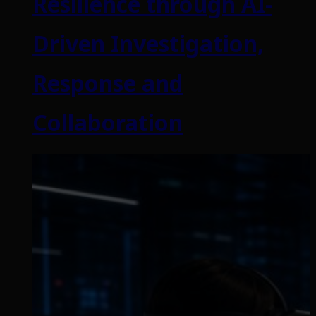
Resilience through AI-
Driven Investigation,
Response and
Collaboration