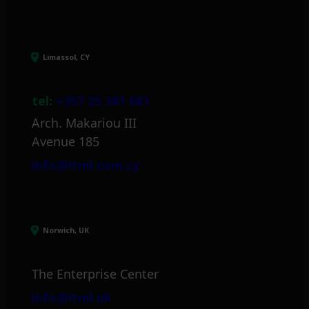
Limassol, CY
tel:
+357 25 381 681
Arch. Makariou III
Avenue 185
info@itml.com.cy
Norwich, UK
The Enterprise Center
info@itml.uk