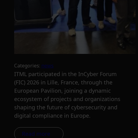
Categories:
news
ITML participated in the InCyber Forum
(FIC) 2026 in Lille, France, through the
European Pavilion, joining a dynamic
ecosystem of projects and organizations
shaping the future of cybersecurity and
digital compliance in Europe.
Read more