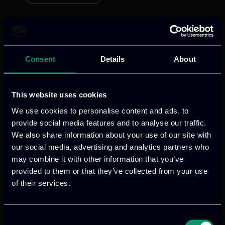
AIXPERT
Consent
Details
About
Categories:
RnD-Projects
This website uses cookies
AIXPERT aims to transform how AI is
We use cookies to personalise content and ads, to
developed, deployed, and trusted by
provide social media features and to analyse our traffic.
addressing key challenges in
We also share information about your use of our site with
explainability, bias, autonomy, and
our social media, advertising and analytics partners who
may combine it with other information that you’ve
robustness.
provided to them or that they’ve collected from your use
of their services.
Read more
Consent