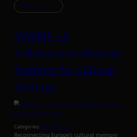
Read more
MNEME – A
Collaborative Memory
Platform for Cultural
Heritage
Categories:
RnD-Projects
Reconnecting Europe’s cultural memory