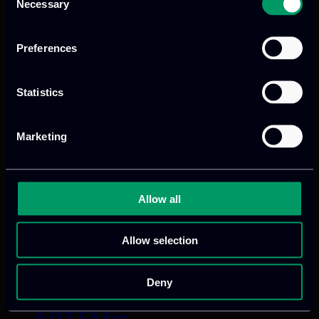
Necessary
Selection
TURING
Preferences
Categories:
RnD-Projects
Statistics
TURING builds robust AI foundation
models that learn physics itself, cutting
Marketing
simulation cost while delivering
trustworthy predictions for nuclear
energy, particle physics, and
Allow all
meteorology.
Allow selection
Read more
Deny
ARTEMis