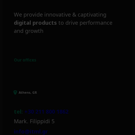
We provide innovative & captivating
digital products
to drive performance
and growth
Our offices
Athens, GR
tel:
+30 211 800 1862
Mark. Filippidi 5
info@itml.gr