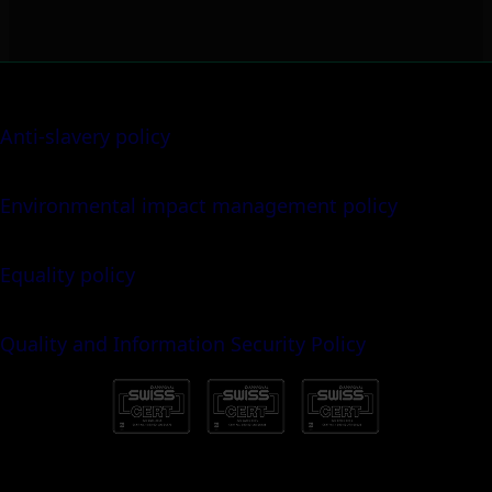
Anti-slavery policy
Environmental impact management policy
Equality policy
Quality and Information Security Policy