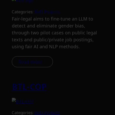
Categories:
RnD-Projects
Fair-legal aims to fine-tune an LLM to
detect and eliminate gender bias,
through two pilot cases on public legal
texts and public/private job postings,
using fair AI and NLP methods.
Read more
BTL-COP
Categories:
RnD-Projects