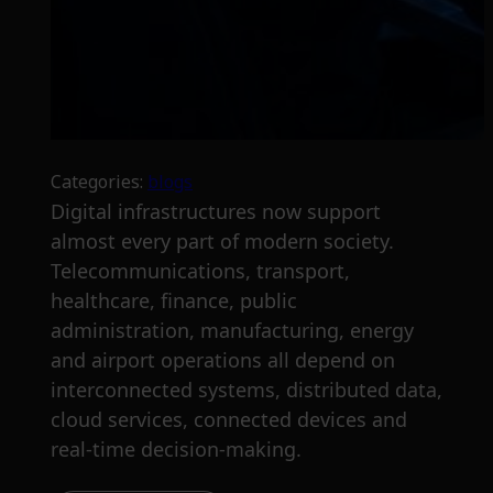
Categories:
blogs
Digital infrastructures now support
almost every part of modern society.
Telecommunications, transport,
healthcare, finance, public
administration, manufacturing, energy
and airport operations all depend on
interconnected systems, distributed data,
cloud services, connected devices and
real-time decision-making.