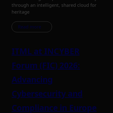
through an intelligent, shared cloud for
heritage
Read more
ITML at INCYBER
Forum (FIC) 2026:
Advancing
Cybersecurity and
Compliance in Europe