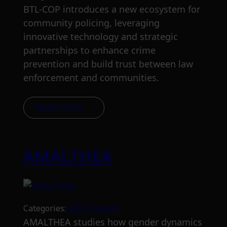
BTL-COP introduces a new ecosystem for
community policing, leveraging
innovative technology and strategic
partnerships to enhance crime
prevention and build trust between law
enforcement and communities.
Read more
AMALTHEA
Categories:
RnD-Projects
AMALTHEA studies how gender dynamics