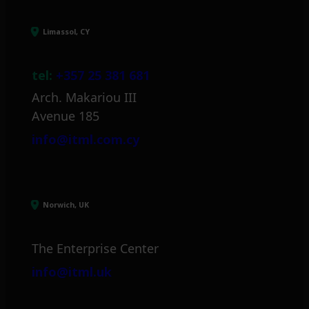
Limassol, CY
tel:
+357 25 381 681
Arch. Makariou III
Avenue 185
info@itml.com.cy
Norwich, UK
The Enterprise Center
info@itml.uk