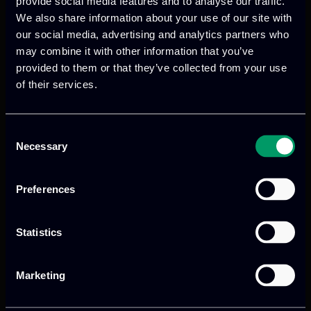
provide social media features and to analyse our traffic.
Data Fusion Bus
We also share information about your use of our site with
our social media, advertising and analytics partners who
may combine it with other information that you’ve
Deep Anomaly Detection
provided to them or that they’ve collected from your use
of their services.
UX as a Service
Consent
Necessary
Selection
Preferences
Statistics
Marketing