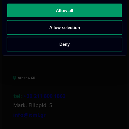
We provide innovative & captivating
digital products
to drive performance
Allow all
and growth
Allow selection
Deny
Our offices
Athens, GR
tel:
+30 211 800 1862
Mark. Filippidi 5
info@itml.gr