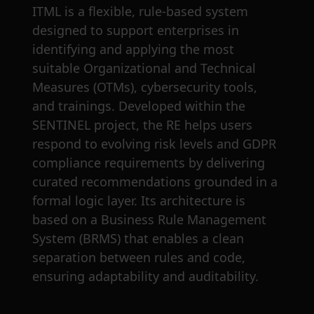
ITML is a flexible, rule-based system
designed to support enterprises in
identifying and applying the most
suitable Organizational and Technical
Measures (OTMs), cybersecurity tools,
and trainings. Developed within the
SENTINEL project, the RE helps users
respond to evolving risk levels and GDPR
compliance requirements by delivering
curated recommendations grounded in a
formal logic layer. Its architecture is
based on a Business Rule Management
System (BRMS) that enables a clean
separation between rules and code,
ensuring adaptability and auditability.