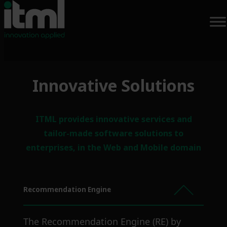
Skip
Innovative Solutions
to
content
ITML provides innovative services and
tailor-made software solutions to
enterprises, in the Web and Mobile domain
Recommendation Engine
The Recommendation Engine (RE) by