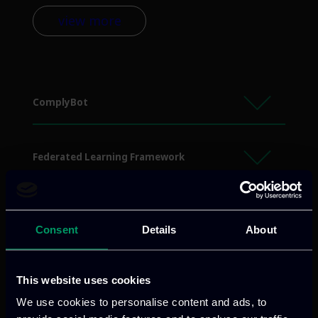
view more
ComplyBot
Federated Learning Framework
Identity Management System
Consent
Details
About
humanAify
This website uses cookies
We use cookies to personalise content and ads, to