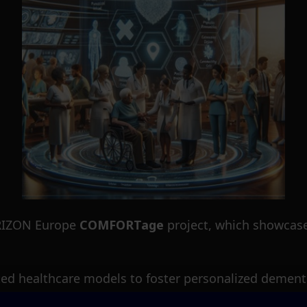
HORIZON Europe
COMFORTage
project, which showcases
ted healthcare models to foster personalized dementi
COMFORTage
will facilitate care services providers