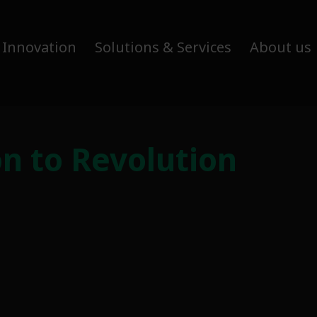
 Innovation
Solutions & Services
About us
on to Revolution