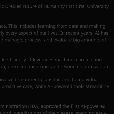
ric Drexler, Future of Humanity Institute, University
ence. This includes learning from data and making
y every aspect of our lives. In recent years, AI has
AI to manage, process, and evaluate big amounts of
l efficiency. It leverages machine learning and
on, precision medicine, and resource optimization.
nalized treatment plans tailored to individual
ing proactive care, while AI-powered tools streamline
ministration (FDA) approved the first AI-powered
 and identify signs of the disease, enabling early