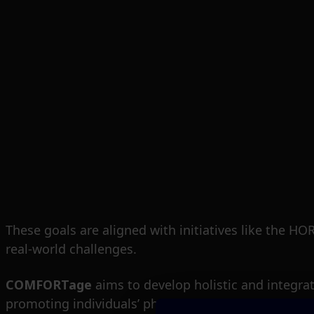
These goals are aligned with initiatives like the 
real-world challenges.
COMFORTage
aims to develop holistic and integra
promoting individuals’ physical and mental health.