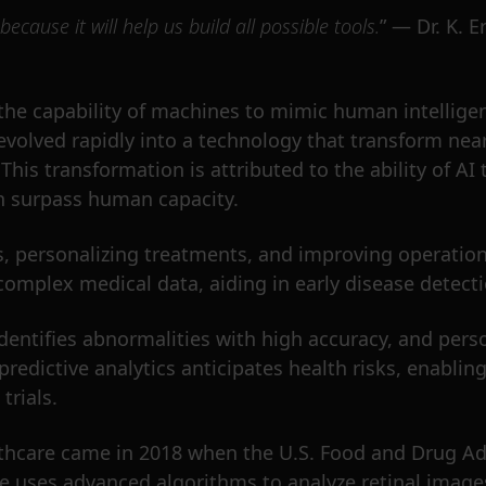
 because it will help us build all possible tools.
” — Dr. K. E
as the capability of machines to mimic human intellig
evolved rapidly into a technology that transform nearl
. This transformation is attributed to the ability of 
en surpass human capacity.
, personalizing treatments, and improving operationa
omplex medical data, aiding in early disease detecti
dentifies abnormalities with high accuracy, and perso
n predictive analytics anticipates health risks, enabl
trials.
lthcare came in 2018 when the U.S. Food and Drug Ad
ce uses advanced algorithms to analyze retinal images