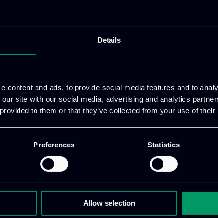
ia and frailty towards significantly and evidently i
or the empowerment and enhancement of all stakeholder
pport healthy and active age living. In that context,
Details
diverse stakeholders at eight (8) EU member states a
utting edge AI innovations for trusted, accurate, secur
in the health and wellbeing domain and (iv) social in
and improvement of social integration and interactio
e content and ads, to provide social media features and to analy
 our site with our social media, advertising and analytics partn
 provided to them or that they’ve collected from your use of their
er tool, offering personalized learning experiences 
Preferences
Statistics
e
COMFORTage
serious games with the aim to provid
ctions within learning systems and improve their eng
Allow selection