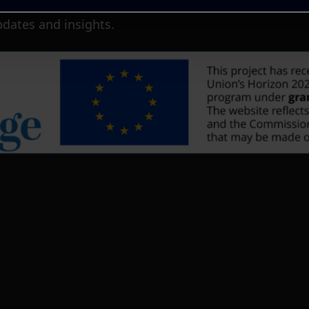
pdates and insights.