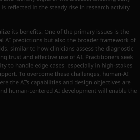
s reflected in the steady rise in research activity
ize its benefits. One of the primary issues is the
al AI predictions but also the broader framework of
lds, similar to how clinicians assess the diagnostic
ng trust and effective use of AI. Practitioners seek
city to handle edge cases, especially in high-stakes
I support. To overcome these challenges, human-AI
e the AI’s capabilities and design objectives are
 and human-centered AI development will enable the