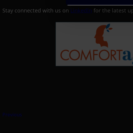
Stay connected with us on
LinkedIn
for the latest u
Previous