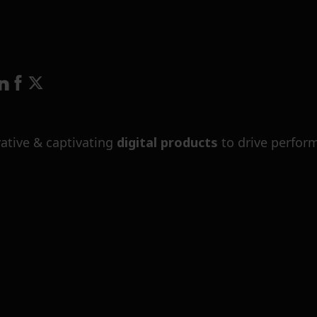
ative & captivating
digital products
to drive perfor