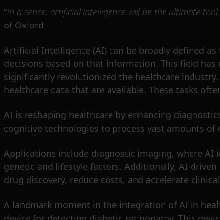
“
In a sense, artificial intelligence will be the ultimate tool
of Oxford
Artificial Intelligence (AI) can be broadly defined 
decisions based on that information. This field has 
significantly revolutionized the healthcare industry
healthcare data that are available. These tasks oft
AI is reshaping healthcare by enhancing diagnostics
cognitive technologies to process vast amounts of c
Applications include diagnostic imaging, where AI i
genetic and lifestyle factors. Additionally, AI-drive
drug discovery, reduce costs, and accelerate clinical 
A landmark moment in the integration of AI in hea
device for detecting diabetic retinopathy. This devi