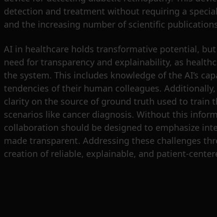
detection and treatment without requiring a specialis
and the increasing number of scientific publication
AI in healthcare holds transformative potential, but 
need for transparency and explainability, as health
the system. This includes knowledge of the AI’s capa
tendencies of their human colleagues. Additionally, 
clarity on the source of ground truth used to train t
scenarios like cancer diagnosis. Without this infor
collaboration should be designed to emphasize inte
made transparent. Addressing these challenges thr
creation of reliable, explainable, and patient-center