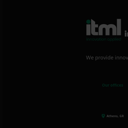
We provide innov
Our offices
Athens, GR