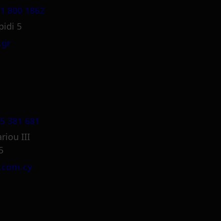
1 800 1862
pidi 5
.gr
5 381 681
riou III
5
.com.cy