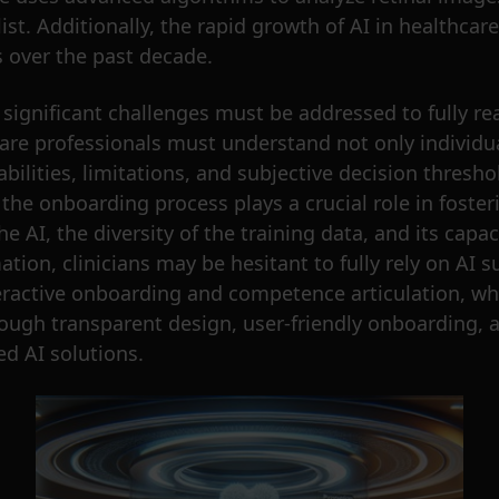
t. Additionally, the rapid growth of AI in healthcare i
s over the past decade.
significant challenges must be addressed to fully real
care professionals must understand not only individu
bilities, limitations, and subjective decision thresho
the onboarding process plays a crucial role in fosteri
he AI, the diversity of the training data, and its capa
mation, clinicians may be hesitant to fully rely on A
ractive onboarding and competence articulation, wher
ough transparent design, user-friendly onboarding,
ed AI solutions.