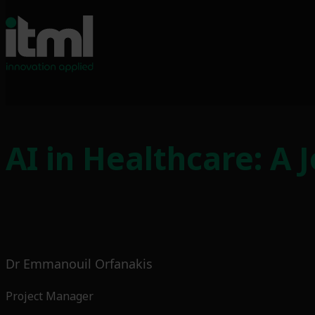
Skip
to
AI in Healthcare: A 
content
Dr Emmanouil Orfanakis
Project Manager