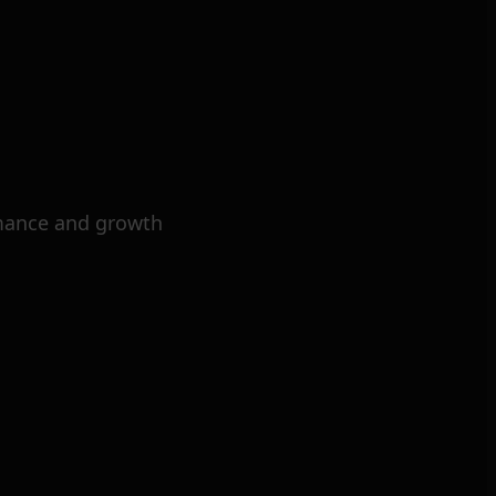
mance and growth