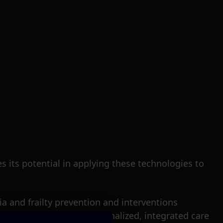
 its potential in applying these technologies to
a and frailty prevention and interventions
 to design and deploy personalized, integrated care