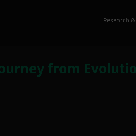
Research &
Journey from Evoluti