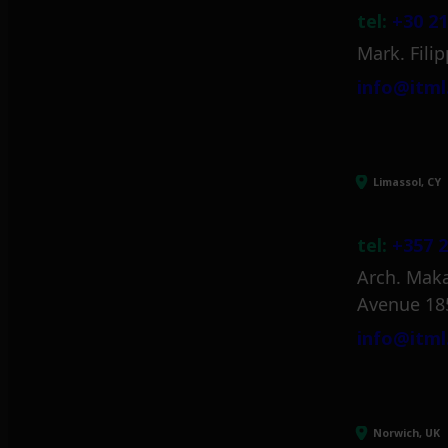
tel:
+30 21
Mark. Filip
info@itml
Limassol, CY
tel:
+357 2
Arch. Maka
Avenue 18
info@itml
Norwich, UK