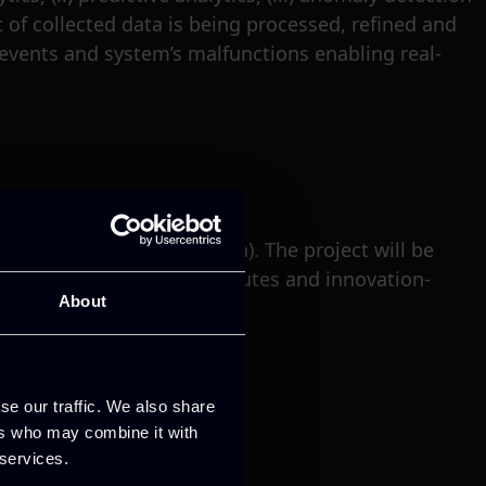
t of collected data is being processed, refined and
 events and system’s malfunctions enabling real-
pril 2022 (3 years duration). The project will be
ations, top research institutes and innovation-
About
se our traffic. We also share
ers who may combine it with
 services.