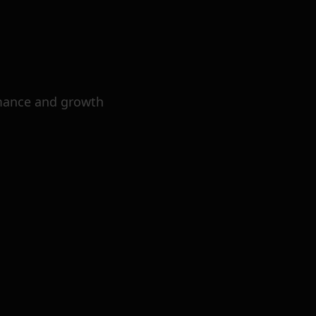
mance and growth