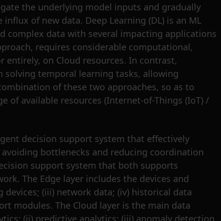
regate the underlying model inputs and gradually
 influx of new data. Deep Learning (DL) is an ML
and complex data with several impacting applications
pproach, requires considerable computational,
 entirely, on Cloud resources. In contrast,
n solving temporal learning tasks, allowing
combination of these two approaches, so as to
 of available resources (Internet-of-Things (IoT) /
gent decision support system that effectively
ely avoiding bottlenecks and reducing coordination
decision support system that both supports
work. The Edge layer includes the devices and
evices; (iii) network data; (iv) historical data
ort modules. The Cloud layer is the main data
cs; (ii) predictive analytics; (iii) anomaly detection