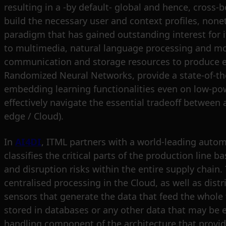
resulting in a -by default- global and hence, cros
build the necessary user and context profiles, none
paradigm that has gained outstanding interest for i
to multimedia, natural language processing and mo
communication and storage resources to produce effec
Randomized Neural Networks, provide a state-of-the-
embedding learning functionalities even on low-pow
effectively navigate the essential tradeoff between
edge / Cloud).
In
AI4DI
, ITML partners with a world-leading autom
classifies the critical parts of the production line
and disruption risks within the entire supply chain
centralised processing in the Cloud, as well as dis
sensors that generate the data that feed the whole fra
stored in databases or any other data that may be e
handling component of the architecture that provides 