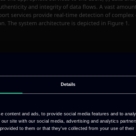
uthenticity and integrity of data flows. A vast amoun
port services provide real-time detection of complex
n. The system architecture is depicted in Figure 1.
ure.
gies AG, it started in May 2019 and it will finish in A
sting of 41 partners from leading industrial organis
Details
ct and its partners, follow us on
Twitter
.
e content and ads, to provide social media features and to analy
 Undertaking (JU) under
 our site with our social media, advertising and analytics partn
om the European Union’s
 provided to them or that they’ve collected from your use of their
Germany, Austria, Czech