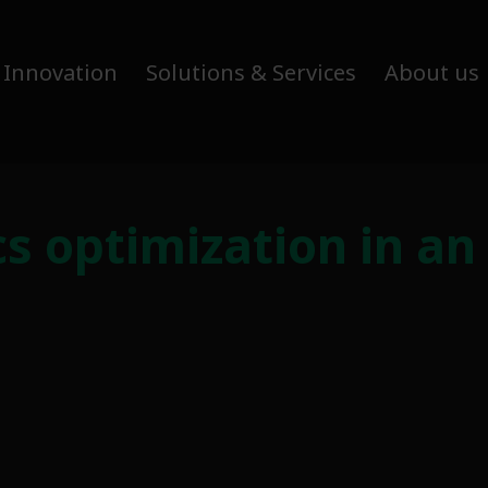
 Innovation
Solutions & Services
About us
ics optimization in an