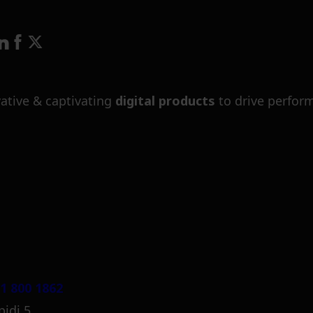
ative & captivating
digital products
to drive perfor
1 800 1862
pidi 5