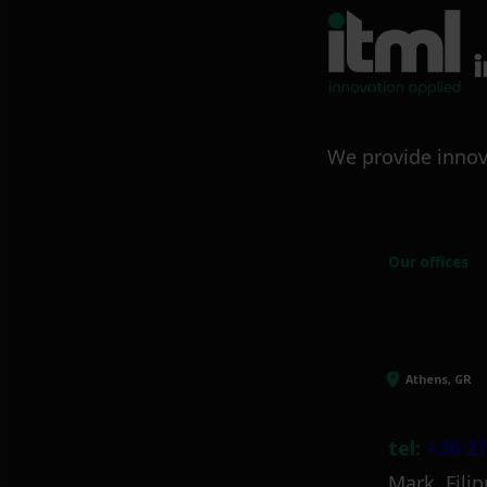
We provide innov
Our offices
Athens, GR
tel:
+30 21
Mark. Filip