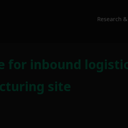
Research &
ce for inbound logist
turing site