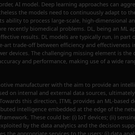
s-border, AI model. Deep learning approaches can agg
theless the models need to continuously adapt to the
ts ability to process large-scale, high-dimensional 
re recently biomedical problems. DL, being an ML a
tive results. DL models are typically run, in part or
art trade-off between efficiency and effectiveness i
er devices. The challenging missing element is the 
 accuracy and performance, making use of a wide range
otive manufacturer with the aim to provide an intelli
 based on internal and external data sources, ultimat
. Towards this direction, ITML provides an ML-based 
tributed intelligence embedded at the edge of the net
mework. These could be: (i) IoT devices; (ii) sensing d
xploited by the data analytics and the decision supp
the appropriate services to the users; (i) data analyti