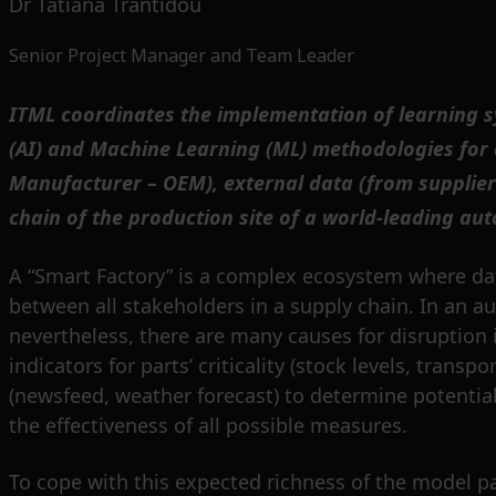
Dr Tatiana Trantidou
Senior Project Manager and Team Leader
ITML coordinates the implementation of learning sy
(AI) and Machine Learning (ML) methodologies for c
Manufacturer – OEM), external data (from supplier
chain of the production site of a world-leading au
A “Smart Factory” is a complex ecosystem where da
between all stakeholders in a supply chain. In an a
nevertheless, there are many causes for disruption 
indicators for parts’ criticality (stock levels, tra
(newsfeed, weather forecast) to determine potential 
the effectiveness of all possible measures.
To cope with this expected richness of the model p