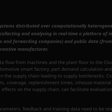
stems distributed over computationally heterogeneou
ollecting and analysing in real-time a plethora of 
s and forwarding companies) and public data (from 
tomotive manufacturer.
ta flow from machines and the plant floor to the Cl
utomotive smart factory, part demand calculation and
in the supply chain leading to supply bottlenecks. Co
nsports, coverage, replenishment times, inhouse mater
effects on the supply chain, can facilitate evaluatio
arameters, feedback and training data need to be re