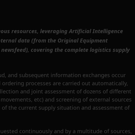
s resources, leveraging Artificial Intelligence
internal data (from the Original Equipment
newsfeed), covering the complete logistics supply
oud, and subsequent information exchanges occur
 ordering processes are carried out automatically,
llection and joint assessment of dozens of different
ial movements, etc) and screening of external sources
n of the current supply situation and assessment of
quested continuously and by a multitude of sources,