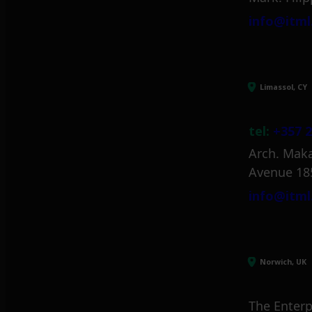
info@itml
Limassol, CY
tel:
+357 2
Arch. Maka
Avenue 18
info@itml
Norwich, UK
The Enterp