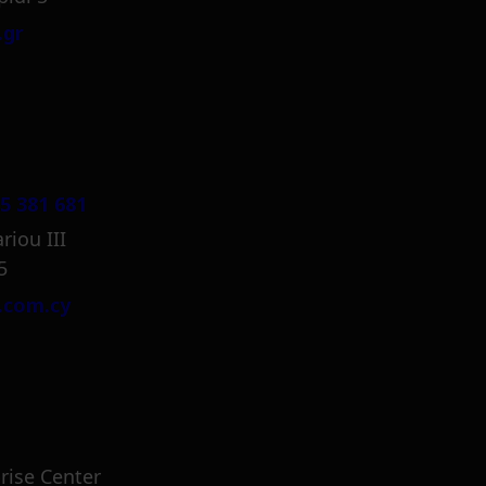
.gr
5 381 681
riou III
5
.com.cy
rise Center