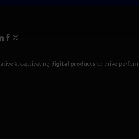
ative & captivating
digital products
to drive perfor