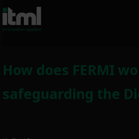
Skip
to
How does FERMI wo
content
safeguarding the Dig