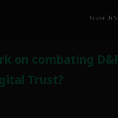
Research &
rk on combating D&
ital Trust?