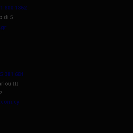
1 800 1862
pidi 5
.gr
5 381 681
riou III
5
.com.cy