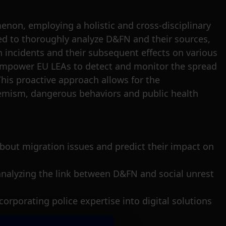
non, employing a holistic and cross-disciplinary
ed to thoroughly analyze D&FN and their sources,
 incidents and their subsequent effects on various
 empower EU LEAs to detect and monitor the spread
is proactive approach allows for the
tremism, dangerous behaviors and public health
N about migration issues and predict their impact on
 analyzing the link between D&FN and social unrest
corporating police expertise into digital solutions