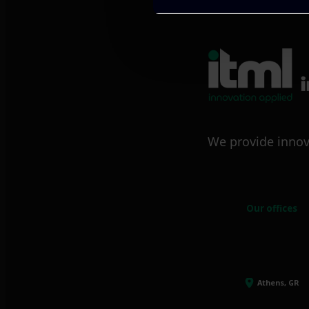
We provide innov
Our offices
Athens, GR