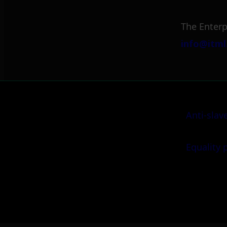
The Enterp
info@itml
Anti-slav
Equality 