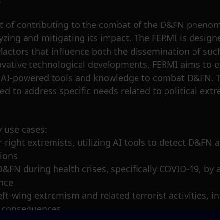
nt of contributing to the combat of the D&FN phenome
zing and mitigating its impact. The FERMI is design
actors that influence both the dissemination of such
nnovative technological developments, FERMI aims to
l AI-powered tools and knowledge to combat D&FN. Th
ed to address specific needs related to political ex
y use cases:
far-right extremists, utilizing AI tools to detect D&F
sions
D&FN during health crises, specifically COVID-19, by
ence
ft-wing extremism and related terrorist activities, in
c consequences.