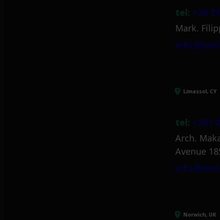
tel:
+30 21
Mark. Filip
info@itml
Limassol, CY
tel:
+357 2
Arch. Maka
Avenue 18
info@itml
Norwich, UK