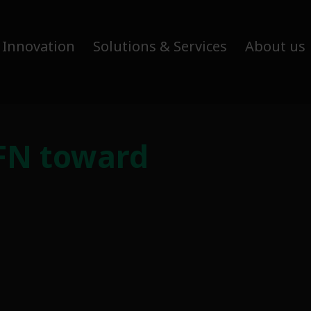
 Innovation
Solutions & Services
About us
FN toward