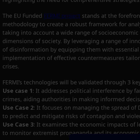
The EU Funded
FERMI project
stands at the forefro
methodology to create a robust framework for analy
taking into account a wide range of socioeconomic f
dimensions of society. By leveraging a range of i
of disinformation by equipping them with essentia
implementation of effective countermeasures tailor
crises.
FERMI’s technologies will be validated through 3 ke
Use case 1
: It addresses political interference by 
crimes, aiding authorities in making informed deci
Use Case 2
: It focuses on managing the spread of 
to predict and mitigate risks of contagion and viol
Use Case 3
: It examines the economic impacts of le
to monitor extremist propaganda and its economi