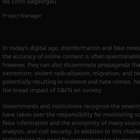
Ms Eirini Bageorgou
Project Manager
In today’s digital age, disinformation and fake news
the accuracy of online content is often questionabl
however, they can also disseminate propaganda that 
extremism, violent radicalization, migration, and t
potentially resulting in violence and hate crimes. N
the broad impact of D&FN on society.
Governments and institutions recognize the severit
have taken over the responsibility for monitoring so
false information and the anonymity of many sources
analysis, and civil security. In addition to this cha
highlighting the need for comprehensive strategies