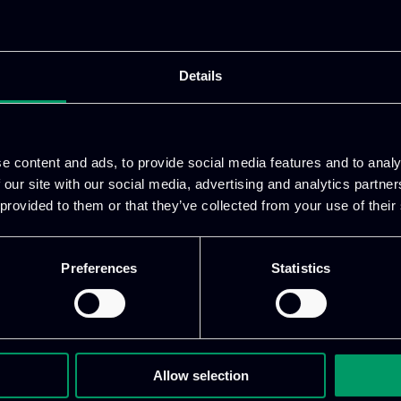
ing the development of the Sentiment Analysis modul
pinion. Additionally, ITML serves as the technical an
o the use cases that will be validated.
Details
e content and ads, to provide social media features and to analy
ean Union’s Horizon Europe Research and Innovation
 our site with our social media, advertising and analytics partn
ighting-fake-news.eu/
 provided to them or that they’ve collected from your use of their
Preferences
Statistics
Allow selection