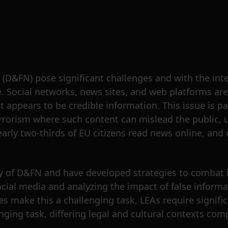
 (D&FN) pose significant challenges and with the inte
e. Social networks, news sites, and web platforms ar
appears to be credible information. This issue is par
errorism where such content can mislead the public, u
early two-thirds of EU citizens read news online, and 
y of D&FN and have developed strategies to combat it
cial media and analyzing the impact of false informa
 make this a challenging task, LEAs require signific
llenging task, differing legal and cultural contexts c
.