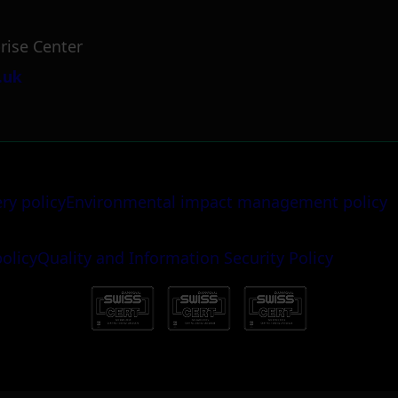
rise Center
.uk
ery policy
Environmental impact management policy
policy
Quality and Information Security Policy