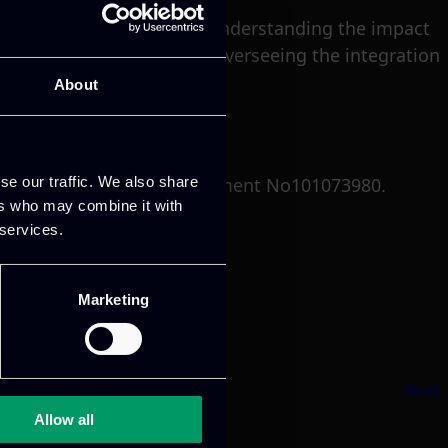
e, a crucial component in understanding the impact
d innovation coordinator, overseeing the integration
About
se our traffic. We also share
 program under grant agreement No101073980.
ers who may combine it with
 services.
Marketing
Next
Allow all