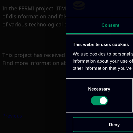
In the FERMI project, ITML is responsible for lead
of disinformation and false news (D&FN) on public o
of various technological outcomes of the project int
Consent
This website uses cookies
We use cookies to personalis
This project has received funding from the Europ
information about your use of
Find more information about the project:
https://f
other information that you’ve
Consent
Necessary
Selection
Previous
Deny