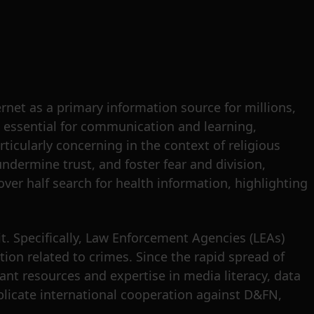
rnet as a primary information source for millions,
e essential for communication and learning,
ticularly concerning in the context of religious
ndermine trust, and foster fear and division,
over half search for health information, highlighting
. Specifically, Law Enforcement Agencies (LEAs)
tion related to crimes. Since the rapid spread of
ant resources and expertise in media literacy, data
omplicate international cooperation against D&FN,