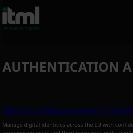
Skip
to
AUTHENTICATION 
content
Identity Management Syst
Manage digital identities across the EU with confid
empowering users and third-party apps with seamle