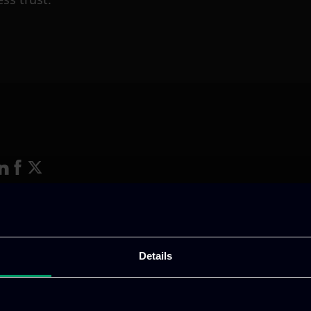
ative & captivating
digital products
to drive perfor
Details