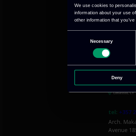
We use cookies to personalis
information about your use of
other information that you’ve
Athens, GR
Consent
Necessary
Selection
tel:
+30 21
Mark. Filip
info@itml
Deny
Limassol, CY
tel:
+357 2
Arch. Maka
Avenue 18