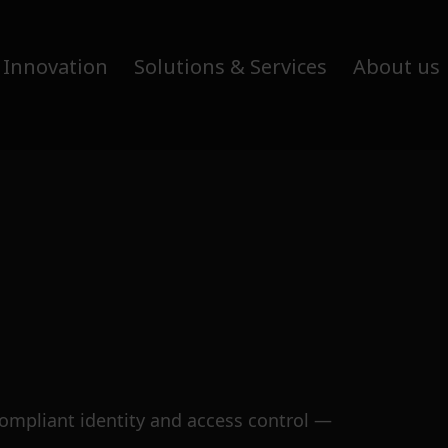
 Innovation
Solutions & Services
About us
compliant identity and access control —