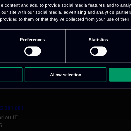
e content and ads, to provide social media features and to analy
 our site with our social media, advertising and analytics partn
 provided to them or that they’ve collected from your use of their
Preferences
Statistics
1 800 1862
pidi 5
.gr
Allow selection
5 381 681
riou III
5