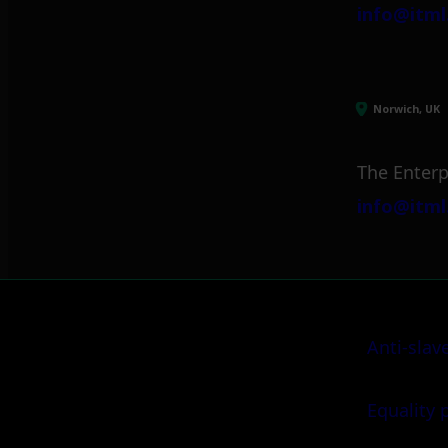
info@itml
Norwich, UK
The Enterp
info@itml
Anti-slav
Equality 