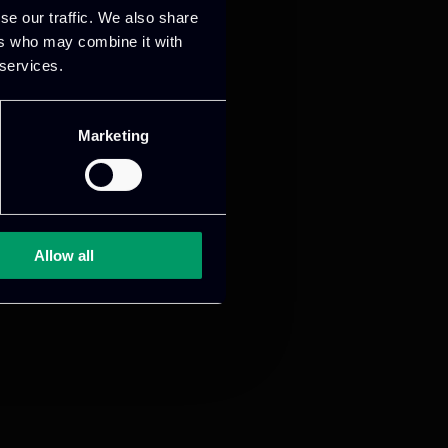
se our traffic. We also share
ers who may combine it with
 services.
Marketing
Allow all