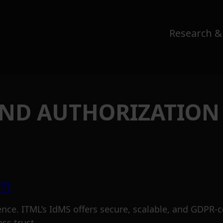
Research &
AND AUTHORIZATION
em
ence. ITML’s IdMS offers secure, scalable, and GDPR-
ss trust.