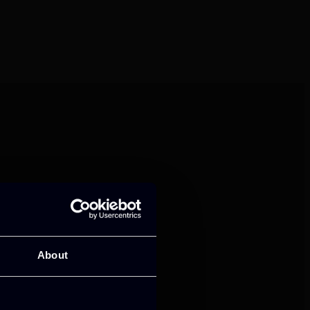
mance and growth
About