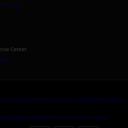
.com.cy
rise Center
.uk
ery policy
Environmental impact management policy
policy
Quality and Information Security Policy