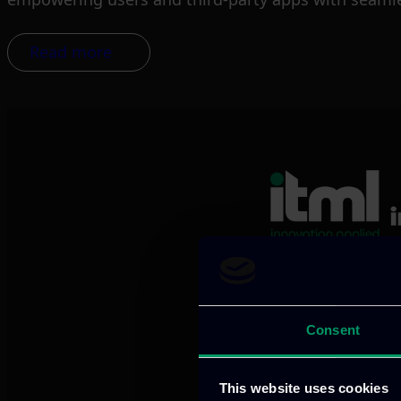
Read more
We provide innov
Consent
Our offices
This website uses cookies