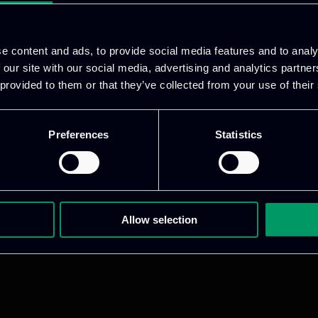
e content and ads, to provide social media features and to analy
 our site with our social media, advertising and analytics partn
 provided to them or that they’ve collected from your use of their
Preferences
Statistics
1 800 1862
pidi 5
Allow selection
.gr