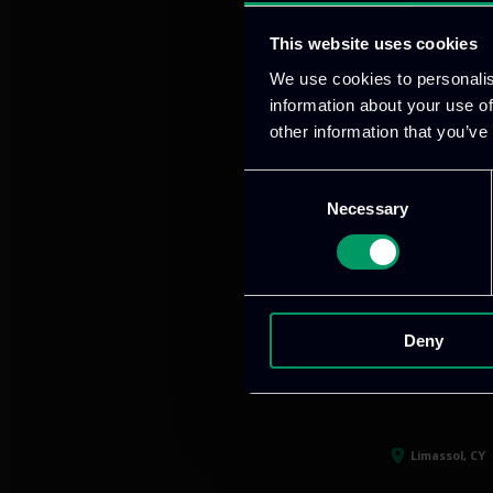
This website uses cookies
We use cookies to personalis
Our offices
information about your use of
other information that you’ve
Consent
Necessary
Selection
Athens, GR
tel:
+30 21
Mark. Filip
Deny
info@itml
Limassol, CY