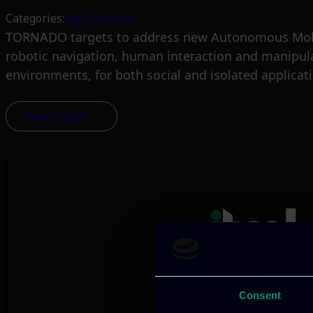
Categories:
RnD-Projects
TORNADO targets to address new Autonomous Mobile
robotic navigation, human interaction and manipula
environments, for both social and isolated applicat
Read more
Consent
We provide innov