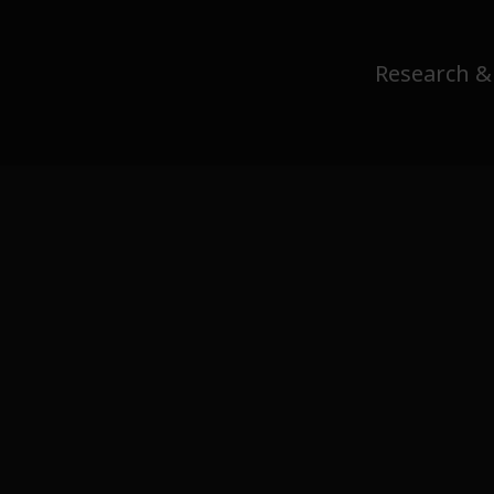
Research &