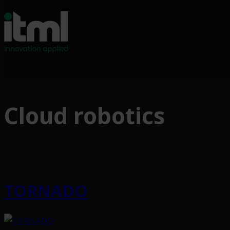
Skip
to
Cloud robotics
content
TORNADO