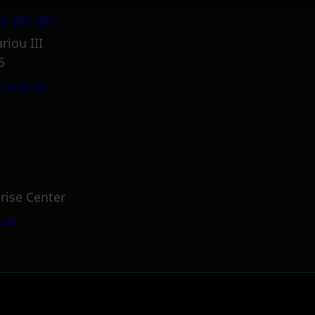
5 381 681
riou III
5
.com.cy
rise Center
.uk