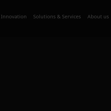
 Innovation
Solutions & Services
About us