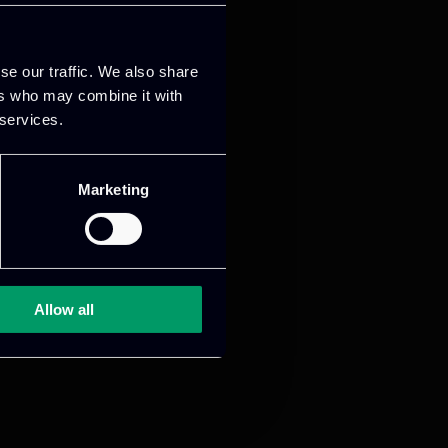
se our traffic. We also share
ers who may combine it with
 services.
Marketing
Allow all