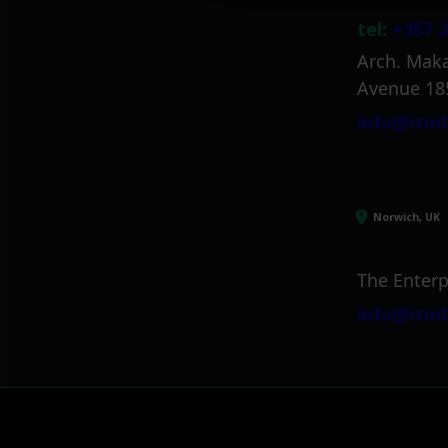
tel:
+357 2
Arch. Maka
Avenue 18
info@itml
Norwich, UK
The Enterp
info@itml