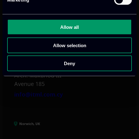
Mark. Filippidi 5
info@itml.gr
Allow all
Allow selection
Limassol, CY
Deny
tel:
+357 25 381 681
Arch. Makariou III
Avenue 185
info@itml.com.cy
Norwich, UK