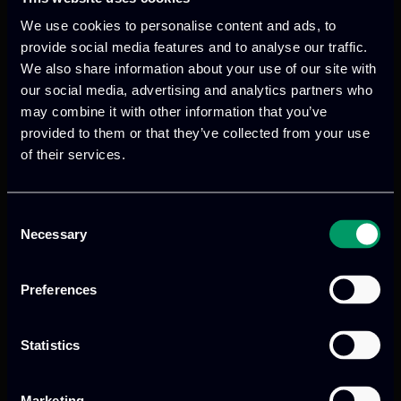
We use cookies to personalise content and ads, to
provide social media features and to analyse our traffic.
We also share information about your use of our site with
our social media, advertising and analytics partners who
We provide innovative & captivating
may combine it with other information that you’ve
digital products
to drive performance
provided to them or that they’ve collected from your use
and growth
of their services.
Consent
Necessary
Our offices
Selection
Preferences
Athens, GR
Statistics
tel:
+30 211 800 1862
Marketing