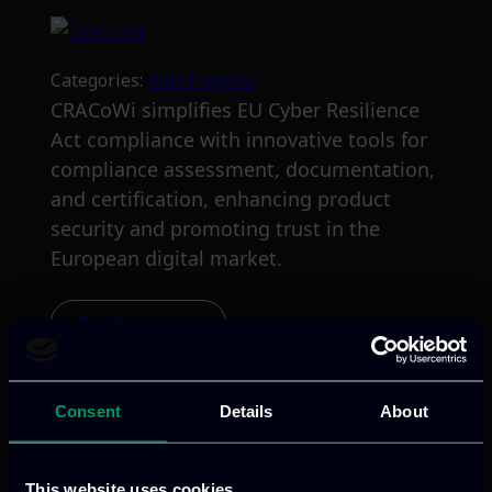
Categories:
RnD-Projects
CRACoWi simplifies EU Cyber Resilience
Act compliance with innovative tools for
compliance assessment, documentation,
and certification, enhancing product
security and promoting trust in the
European digital market.
Read more
Consent
Details
About
This website uses cookies