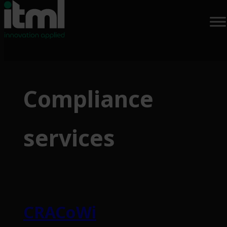
Skip
to
Compliance
content
services
CRACoWi