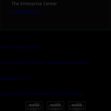
The Enterprise Center
info@itml.uk
Anti-slavery policy
Environmental impact management policy
Equality policy
Quality and Information Security Policy