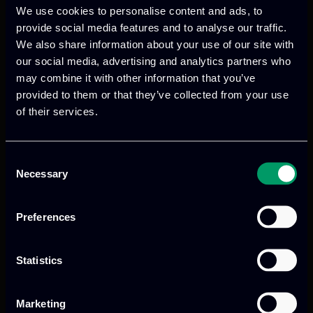
We use cookies to personalise content and ads, to
provide social media features and to analyse our traffic.
We also share information about your use of our site with
We provide innovative & captivating
our social media, advertising and analytics partners who
digital products
to drive performance
may combine it with other information that you’ve
provided to them or that they’ve collected from your use
and growth
of their services.
Consent
Our offices
Necessary
Selection
Preferences
Athens, GR
Statistics
tel:
+30 211 800 1862
Marketing
Mark. Filippidi 5