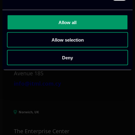
info@itml.gr
Allow all
Limassol, CY
Allow selection
tel:
+357 25 381 681
Deny
Arch. Makariou III
Avenue 185
info@itml.com.cy
Norwich, UK
The Enterprise Center