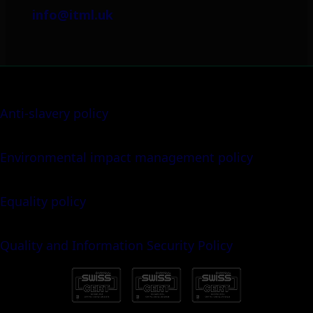
info@itml.uk
Anti-slavery policy
Environmental impact management policy
Equality policy
Quality and Information Security Policy