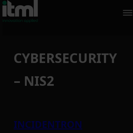
Skip
to
CYBERSECURITY
content
– NIS2
INCIDENTRON