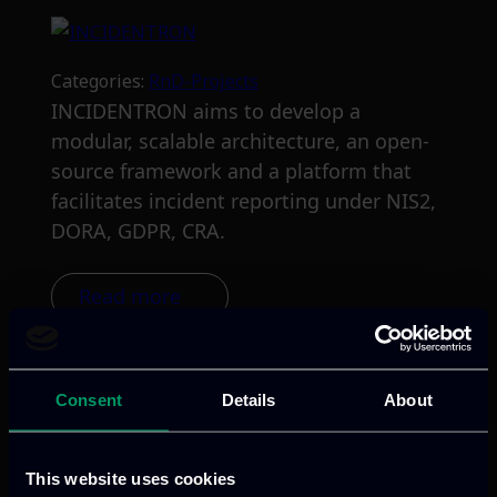
Categories:
RnD-Projects
INCIDENTRON aims to develop a
modular, scalable architecture, an open-
source framework and a platform that
facilitates incident reporting under NIS2,
DORA, GDPR, CRA.
Read more
Consent
Details
About
This website uses cookies