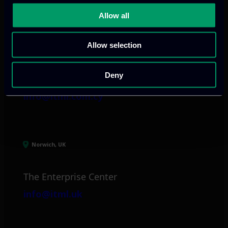
Allow all
Limassol, CY
Allow selection
tel:
+357 25 381 681
Arch. Makariou III
Deny
Avenue 185
info@itml.com.cy
Norwich, UK
The Enterprise Center
info@itml.uk