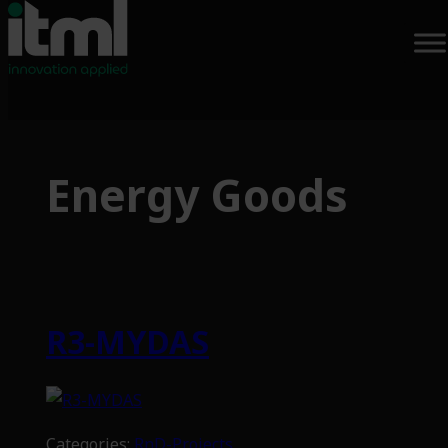
Skip
to
Energy Goods
content
R3-MYDAS
Categories:
RnD-Projects