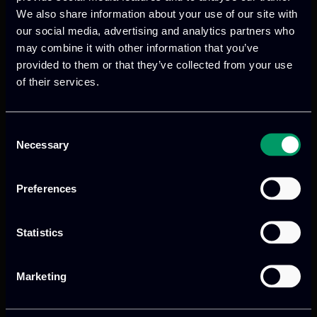
We also share information about your use of our site with
digital products
to drive performance
our social media, advertising and analytics partners who
and growth
may combine it with other information that you’ve
provided to them or that they’ve collected from your use
of their services.
Our offices
Consent
Necessary
Selection
Athens, GR
Preferences
tel:
+30 211 800 1862
Statistics
Mark. Filippidi 5
info@itml.gr
Marketing