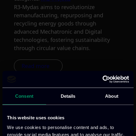
R3-Mydas aims to revolutionize
remanufacturing, repurposing and
recycling energy goods through
advanced Mechatronic and Digital
technologies, fostering sustainability
through circular value chains.
Read more
Consent
Details
About
This website uses cookies
We use cookies to personalise content and ads, to
provide social media features and to analyse our traffic.
We provide innovative & captivating