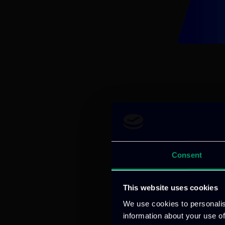
Consent
This website uses cookies
We use cookies to personalis
information about your use of