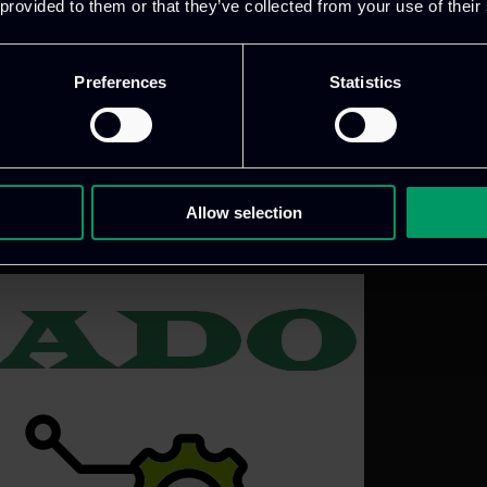
 provided to them or that they’ve collected from your use of their
loyed, and trusted by addressing key challenges in e
Preferences
Statistics
Allow selection