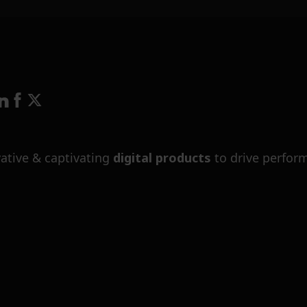
ative & captivating
digital products
to drive perfor