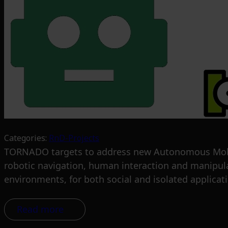
Categories:
RnD-Projects
TORNADO targets to address new Autonomous Mobile
robotic navigation, human interaction and manipula
environments, for both social and isolated applicat
Read more