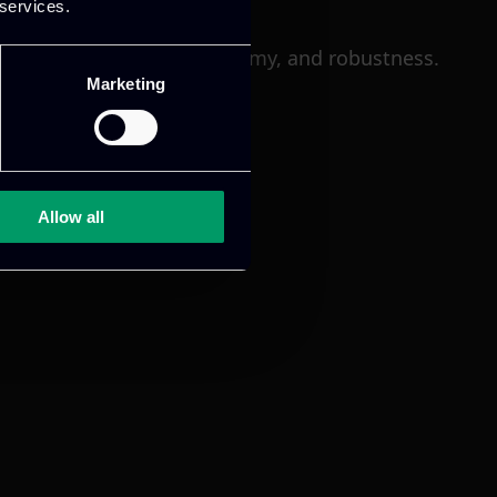
 services.
xplainability, bias, autonomy, and robustness.
Marketing
Allow all