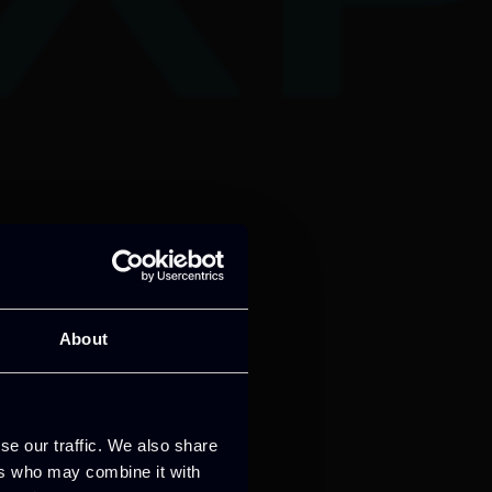
About
se our traffic. We also share
ers who may combine it with