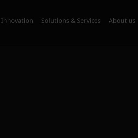
 Innovation
Solutions & Services
About us