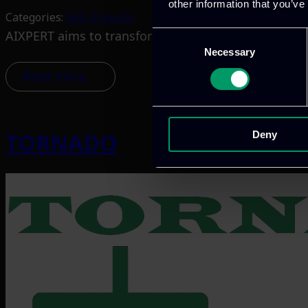
other information that you’ve
Categories:
RnD-Projects
AIXPERT aims to transform how AI is developed, dep
Consent
Necessary
Selection
Read more
TORNADO
Deny