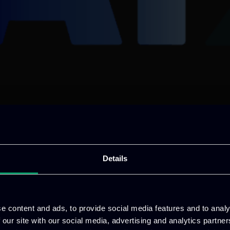
Details
e content and ads, to provide social media features and to analy
 our site with our social media, advertising and analytics partn