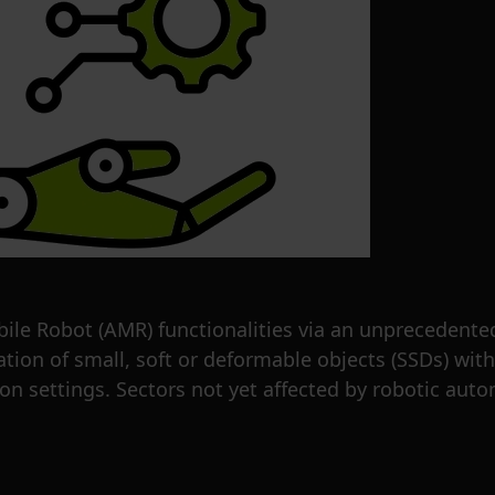
 Robot (AMR) functionalities via an unprecedente
tion of small, soft or deformable objects (SSDs) wi
ion settings. Sectors not yet affected by robotic aut