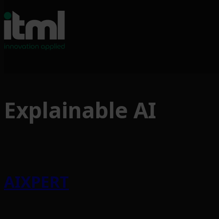
Skip
to
Explainable AI
content
AIXPERT