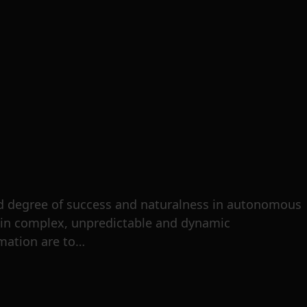
d degree of success and naturalness in autonomous
thin complex, unpredictable and dynamic
omation are to…