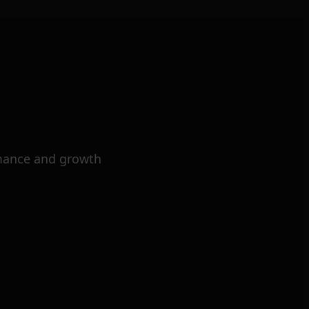
mance and growth