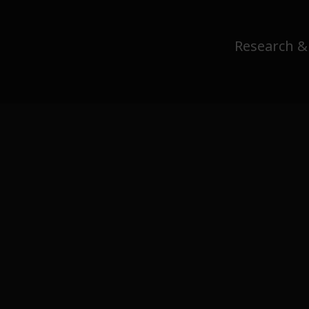
Research &