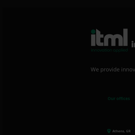
We provide innov
Our offices
Athens, GR