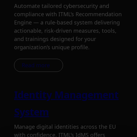
Automate tailored cybersecurity and
compliance with ITML’s Recommendation
Engine — a rule-based system delivering
actionable, risk-driven measures, tools,
and trainings designed for your
organization’s unique profile.
Read more
Identity Management
System
Manage digital identities across the EU
with confidence. ITML’s IdMS offers