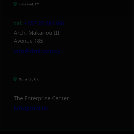
Limassol, CY
tel:
+357 25 381 681
Arch. Makariou III
Avenue 185
info@itml.com.cy
Norwich, UK
The Enterprise Center
info@itml.uk