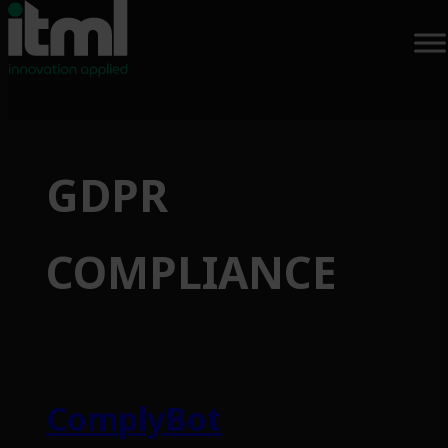
Skip
to
GDPR
content
COMPLIANCE
ComplyBot