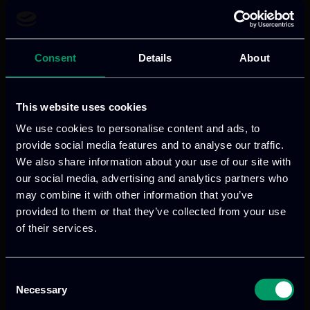
secure, scalable, and GDPR-compliant
identity and access control —
empowering users and third-party apps
Consent
Details
About
with seamless trust.
This website uses cookies
Read more
We use cookies to personalise content and ads, to
provide social media features and to analyse our traffic.
We also share information about your use of our site with
our social media, advertising and analytics partners who
may combine it with other information that you’ve
provided to them or that they’ve collected from your use
of their services.
Consent
Necessary
Selection
We provide innovative & captivating