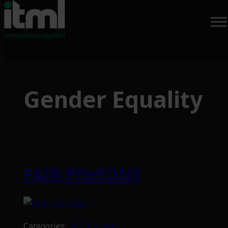
Skip
to
Gender Equality
content
FAIR-PReSONS
Categories:
RnD-Projects