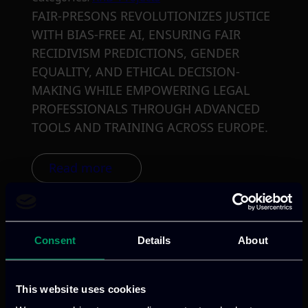
FAIR-PRESONS REVOLUTIONIZES JUSTICE
WITH BIAS-FREE AI, ENSURING FAIR
RECIDIVISM PREDICTIONS, GENDER
EQUALITY, AND ETHICAL DECISION-
MAKING WHILE EMPOWERING LEGAL
PROFESSIONALS THROUGH ADVANCED
TOOLS AND TRAINING ACROSS EUROPE.
Read more
Consent
Details
About
This website uses cookies