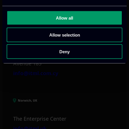
info@itml.gr
Allow all
Limassol, CY
Allow selection
tel:
+357 25 381 681
Deny
Arch. Makariou III
Avenue 185
info@itml.com.cy
Norwich, UK
The Enterprise Center
info@itml.uk