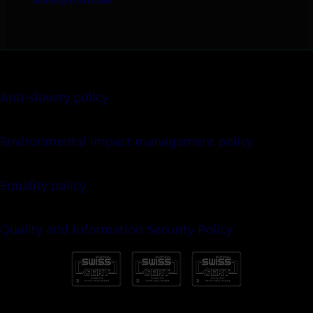
Anti-slavery policy
Environmental impact management policy
Equality policy
Quality and Information Security Policy