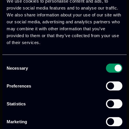
We use cookies to personalise content and ads, to
provide social media features and to analyse our traffic.
We also share information about your use of our site with
We provide innovative & captivating
our social media, advertising and analytics partners who
digital products
to drive performance
may combine it with other information that you’ve
and growth
provided to them or that they’ve collected from your use
of their services.
Our offices
Consent
Necessary
Selection
Preferences
Athens, GR
Statistics
tel:
+30 211 800 1862
Mark. Filippidi 5
Marketing