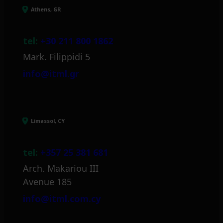
Athens, GR
tel:
+30 211 800 1862
Mark. Filippidi 5
info@itml.gr
Limassol, CY
tel:
+357 25 381 681
Arch. Makariou III
Avenue 185
info@itml.com.cy