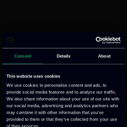
Consent
Details
About
This website uses cookies
We use cookies to personalise content and ads, to
provide social media features and to analyse our traffic.
We also share information about your use of our site with
our social media, advertising and analytics partners who
may combine it with other information that you’ve
provided to them or that they’ve collected from your use
of their services.