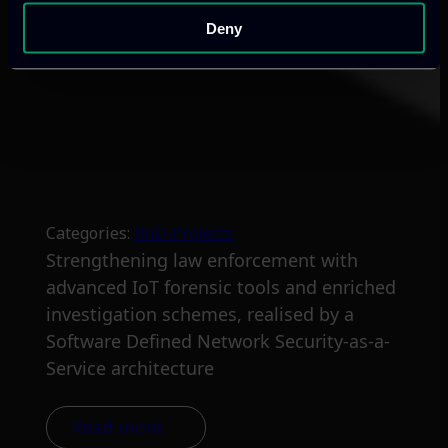
Deny
Categories:
RnD-Projects
Strengthening law enforcement with
advanced IoT forensic tools and enriched
investigation schemes, realised by a
Software Defined Network Security-as-a-
Service architecture
Read more