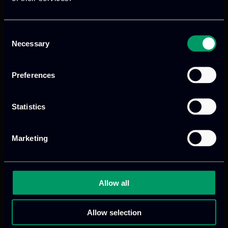
Consent
Necessary
Selection
Preferences
Statistics
Marketing
Allow all
Allow selection