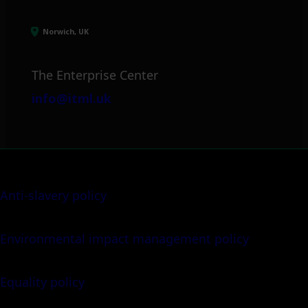
Norwich, UK
The Enterprise Center
info@itml.uk
Anti-slavery policy
Environmental impact management policy
Equality policy