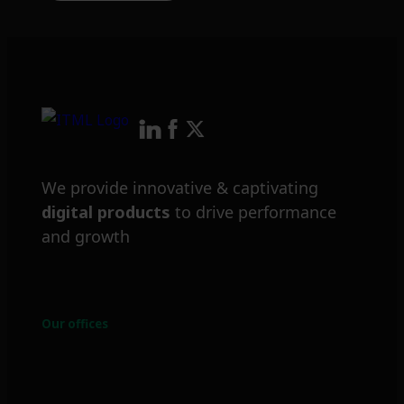
We provide innovative & captivating
digital products
to drive performance
and growth
Our offices