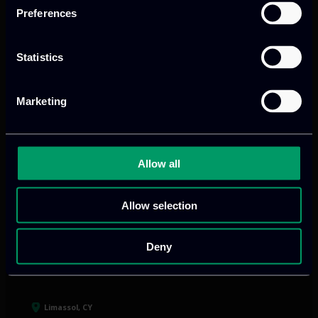
and growth
Preferences
Statistics
Our offices
Marketing
Athens, GR
Allow all
tel:
+30 211 800 1862
Allow selection
Mark. Filippidi 5
info@itml.gr
Deny
Limassol, CY