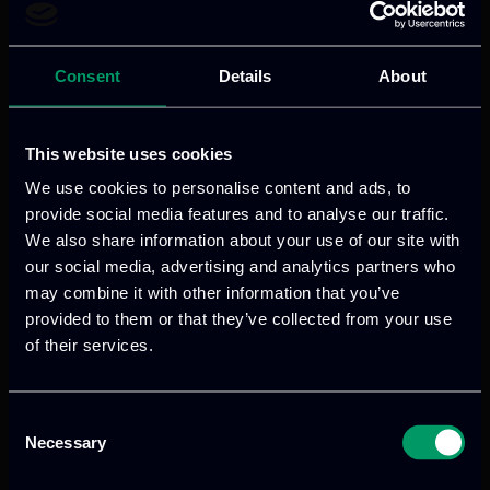
humanAify is ITML’s enterprise-grade
knowledge assistant platform, designed
Consent
Details
About
to transform scattered organizational
knowledge into actionable intelligence.
This website uses cookies
Read more
We use cookies to personalise content and ads, to
provide social media features and to analyse our traffic.
We also share information about your use of our site with
our social media, advertising and analytics partners who
may combine it with other information that you’ve
provided to them or that they’ve collected from your use
of their services.
Consent
We provide innovative & captivating
Necessary
Selection
digital products
to drive performance