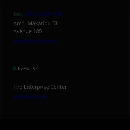
tel:
+357 25 381 681
Arch. Makariou III
Avenue 185
info@itml.com.cy
Norwich, UK
The Enterprise Center
info@itml.uk