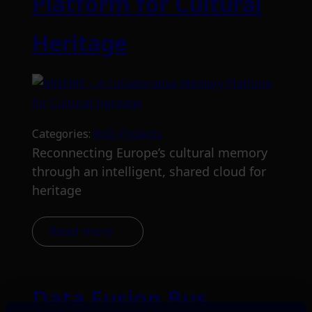
Platform for Cultural
Heritage
Categories:
RnD-Projects
Reconnecting Europe’s cultural memory
through an intelligent, shared cloud for
heritage
Read more
Data Fusion Bus