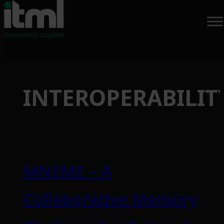
Skip
to
INTEROPERABILIT
content
MNEME – A
Collaborative Memory