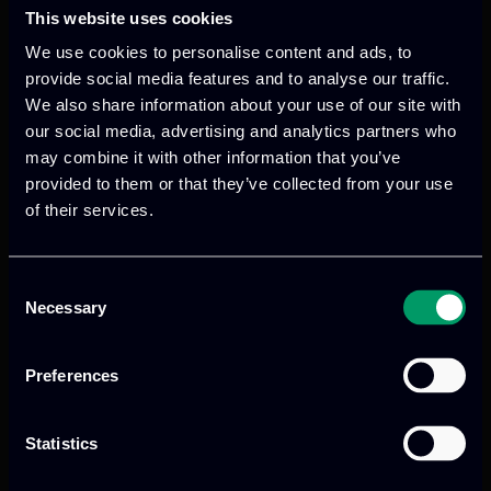
This website uses cookies
We use cookies to personalise content and ads, to
provide social media features and to analyse our traffic.
We also share information about your use of our site with
our social media, advertising and analytics partners who
may combine it with other information that you’ve
We provide innovative & captivating
provided to them or that they’ve collected from your use
digital products
to drive performance
of their services.
and growth
Consent
Necessary
Selection
Our offices
Preferences
Statistics
Athens, GR