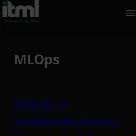
Skip
to
MLOps
content
MNEME – A
Collaborative Memory