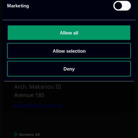
Marketing
tel:
+30 211 800 1862
Mark. Filippidi 5
info@itml.gr
Allow all
Allow selection
Limassol, CY
Deny
tel:
+357 25 381 681
Arch. Makariou III
Avenue 185
info@itml.com.cy
Norwich, UK