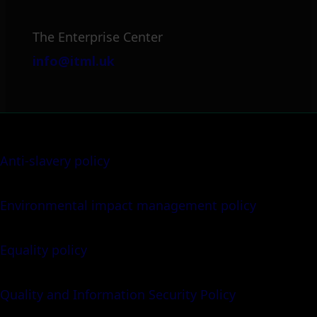
The Enterprise Center
info@itml.uk
Anti-slavery policy
Environmental impact management policy
Equality policy
Quality and Information Security Policy