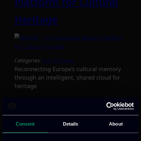
Platform for Cultural
Heritage
Categories:
RnD-Projects
Reconnecting Europe’s cultural memory
through an intelligent, shared cloud for
heritage
Read more
Consent
Details
About