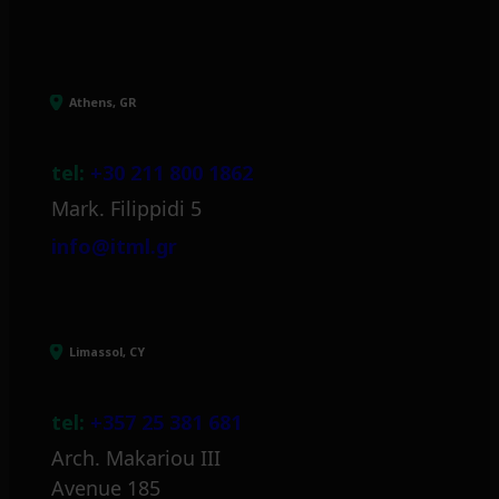
Athens, GR
tel:
+30 211 800 1862
Mark. Filippidi 5
info@itml.gr
Limassol, CY
tel:
+357 25 381 681
Arch. Makariou III
Avenue 185