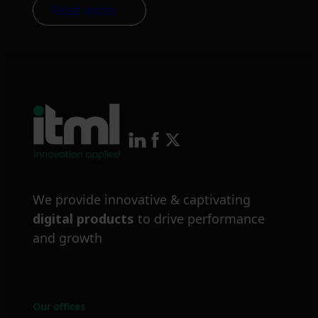
Read more
We provide innovative & captivating
digital products
to drive performance
and growth
Our offices