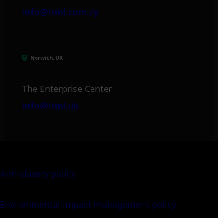
info@itml.com.cy
Norwich, UK
The Enterprise Center
info@itml.uk
Anti-slavery policy
Environmental impact management policy