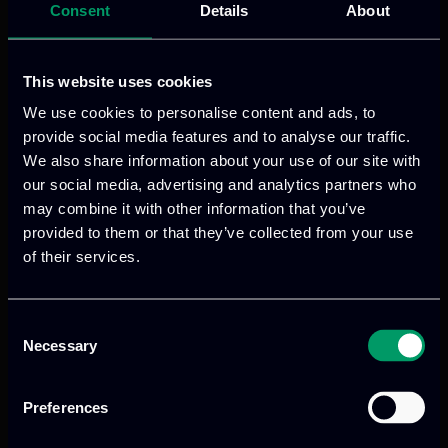
Consent
Details
About
This website uses cookies
We use cookies to personalise content and ads, to
provide social media features and to analyse our traffic.
We also share information about your use of our site with
our social media, advertising and analytics partners who
may combine it with other information that you’ve
provided to them or that they’ve collected from your use
of their services.
Consent
Necessary
Selection
Preferences