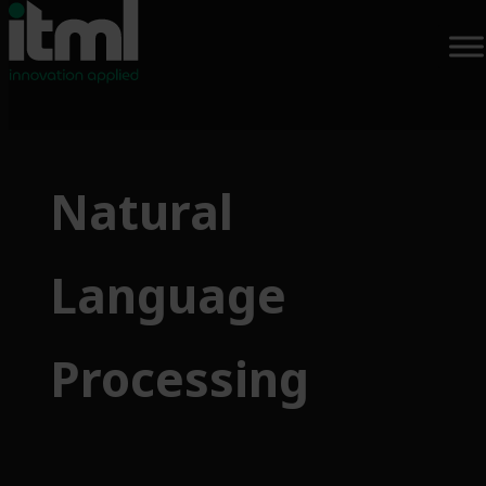
Skip
to
Natural
content
Language
Processing