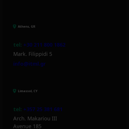
Athens, GR
tel:
+30 211 800 1862
Mark. Filippidi 5
info@itml.gr
Limassol, CY
tel:
+357 25 381 681
Arch. Makariou III
Avenue 185