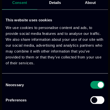
Consent
Details
About
This website uses cookies
We use cookies to personalise content and ads, to
provide social media features and to analyse our traffic.
We also share information about your use of our site with
our social media, advertising and analytics partners who
may combine it with other information that you’ve
provided to them or that they’ve collected from your use
of their services.
Consent
Necessary
Selection
Preferences