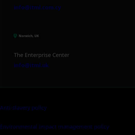
info@itml.com.cy
Norwich, UK
The Enterprise Center
info@itml.uk
Anti-slavery policy
Environmental impact management policy