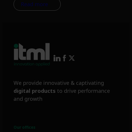
Read more
We provide innovative & captivating
digital products
to drive performance
and growth
Our offices