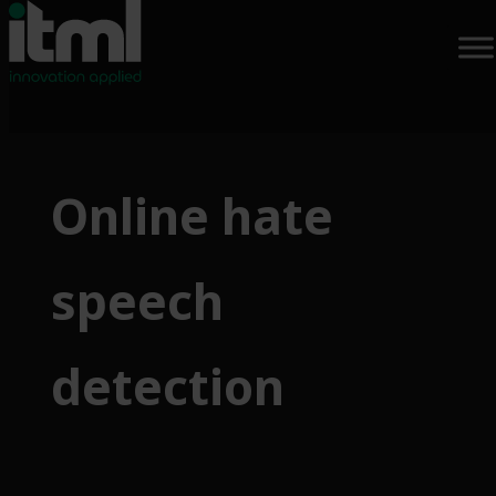
Skip
to
Online hate
content
speech
detection