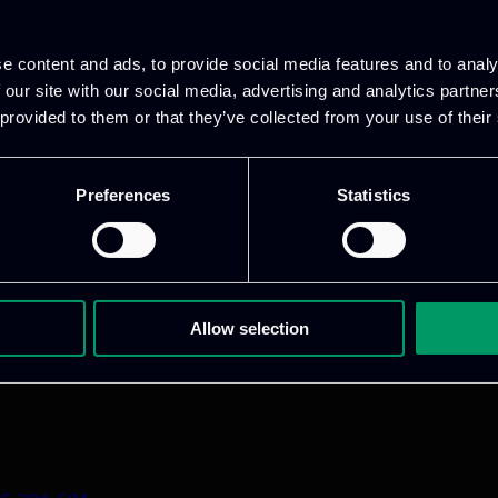
e content and ads, to provide social media features and to analy
 our site with our social media, advertising and analytics partn
 provided to them or that they’ve collected from your use of their
Preferences
Statistics
1 800 1862
pidi 5
.gr
Allow selection