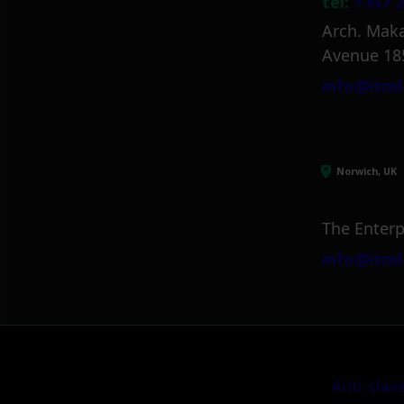
tel:
+357 2
Arch. Maka
Avenue 18
info@itml
Norwich, UK
The Enterp
info@itml
Anti-slav