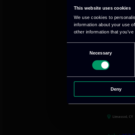
This website uses cookies
Our offices
We use cookies to personalis
information about your use of
other information that you’ve
Consent
Athens, GR
Necessary
Selection
tel:
+30 21
Mark. Filip
info@itml
Deny
Limassol, CY