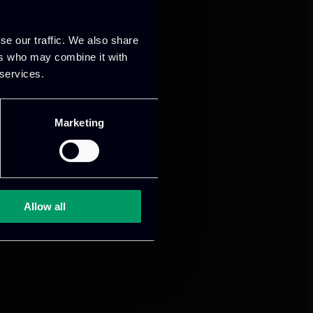
se our traffic. We also share
ers who may combine it with
 services.
Marketing
Allow all