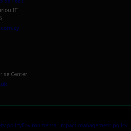
5 381 681
riou III
5
.com.cy
rise Center
.uk
ery policy
Environmental impact management policy