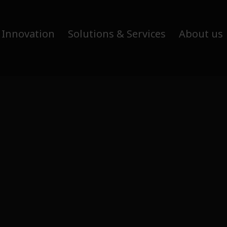
 Innovation
Solutions & Services
About us