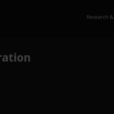
Research &
ation