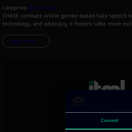
Categories:
RnD-Projects
CHASE combats online gender-based hate speech by
technology, and advocacy, it fosters safer, more inc
Read more
We provide innov
Consent