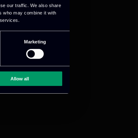
se our traffic. We also share
ers who may combine it with
 services.
Marketing
Allow all