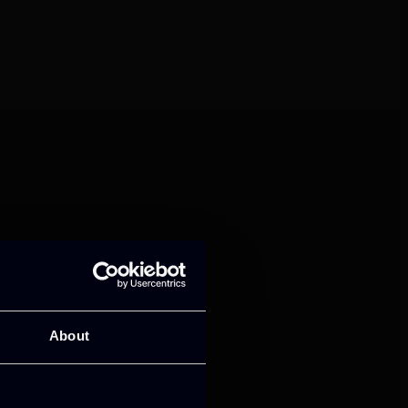
mance and growth
About