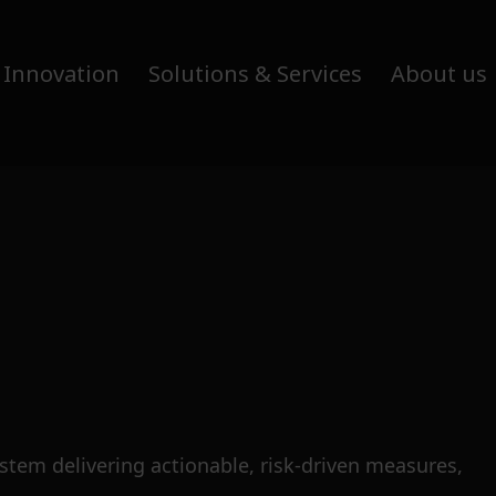
 Innovation
Solutions & Services
About us
tem delivering actionable, risk-driven measures,