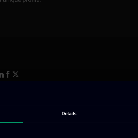
ative & captivating
digital products
to drive perfor
Details