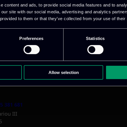
e content and ads, to provide social media features and to analy
 our site with our social media, advertising and analytics partn
 provided to them or that they’ve collected from your use of their
Preferences
Statistics
1 800 1862
pidi 5
.gr
Allow selection
5 381 681
riou III
5