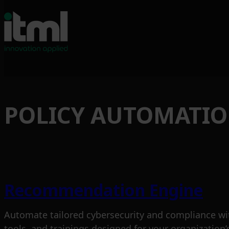
Skip
to
POLICY AUTOMATI
content
Recommendation Engine
Automate tailored cybersecurity and compliance wi
tools, and trainings designed for your organization’