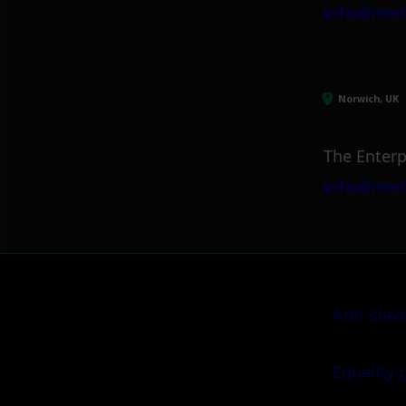
info@itml
Norwich, UK
The Enterp
info@itml
Anti-slav
Equality 