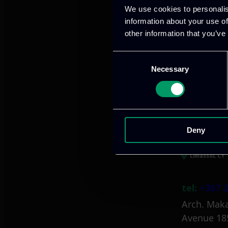
We use cookies to personalis
information about your use of
other information that you’ve
Athens, GR
Consent
Necessary
Selection
tel:
+30 21
Mark. Filip
info@itml
Deny
Limassol, CY
tel:
+357 2
Arch. Maka
Avenue 18