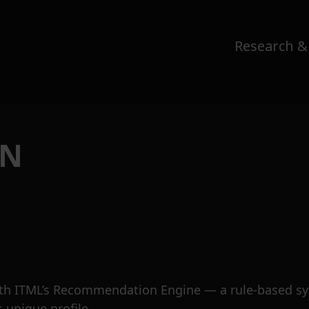
Research &
ON
th ITML’s Recommendation Engine — a rule-based sys
s unique profile.