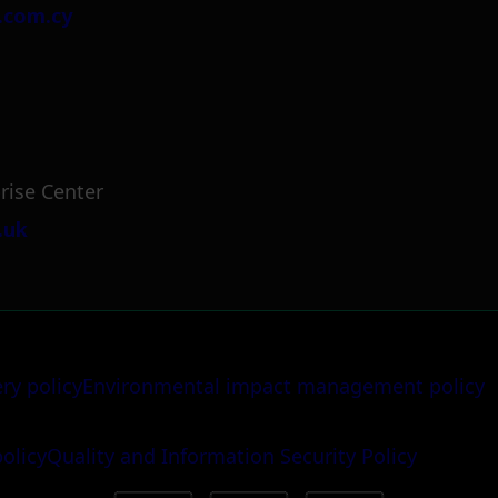
.com.cy
rise Center
.uk
ery policy
Environmental impact management policy
policy
Quality and Information Security Policy