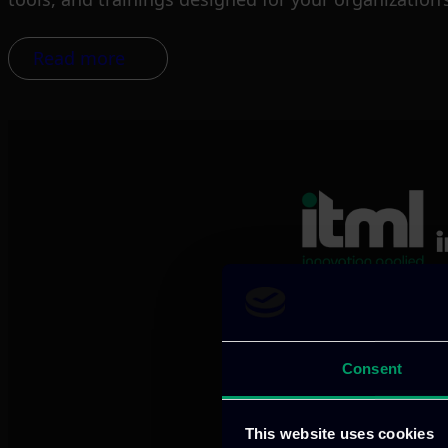
Read more
We provide innov
Consent
Our offices
This website uses cookies