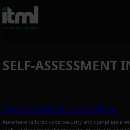
Skip
to
SELF-ASSESSMENT 
content
Recommendation Engine
Automate tailored cybersecurity and compliance wi
tools, and trainings designed for your organization’