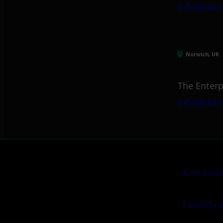
info@itml
Norwich, UK
The Enterp
info@itml
Anti-slav
Equality 