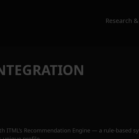
Research &
INTEGRATION
th ITML’s Recommendation Engine — a rule-based sys
s unique profile.