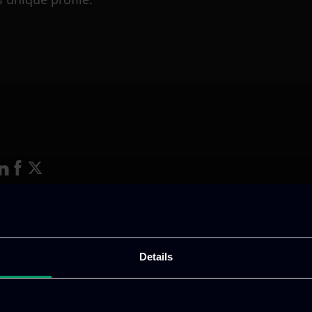
ative & captivating
digital products
to drive perfor
Details