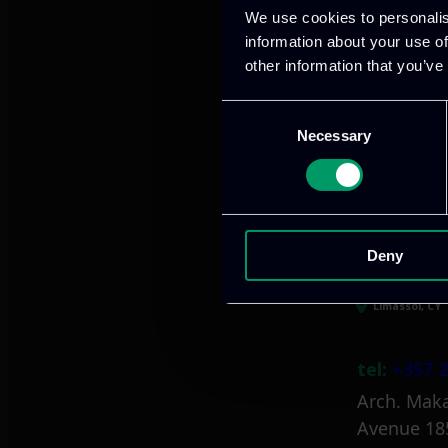
We use cookies to personalis
information about your use of
other information that you’ve
Athens, GR
Consent
Necessary
Selection
tel:
+30 21
Mark. Filip
info@itml
Deny
Limassol, CY
tel:
+357 2
Arch. Maka
Avenue 18