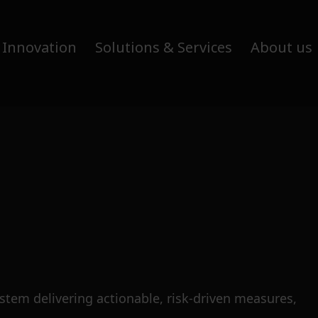
 Innovation
Solutions & Services
About us
tem delivering actionable, risk-driven measures,