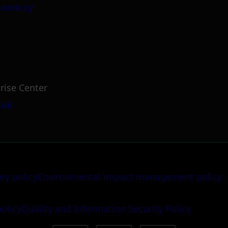
.com.cy
rise Center
.uk
ery policy
Environmental impact management policy
policy
Quality and Information Security Policy