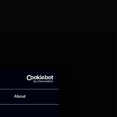
mance and growth
About