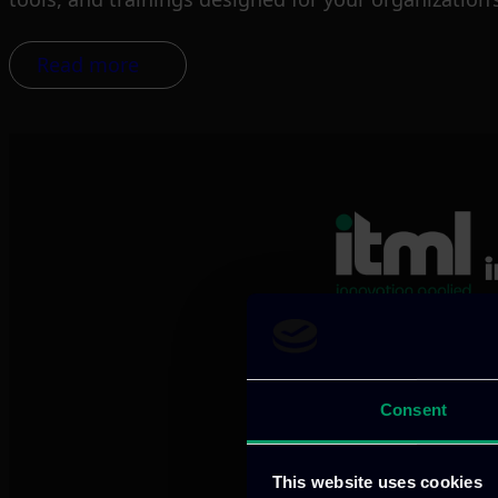
Read more
We provide innov
Consent
Our offices
This website uses cookies