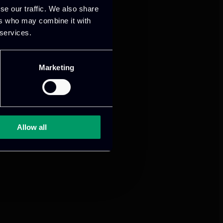
se our traffic. We also share
ers who may combine it with
 services.
Marketing
Allow all