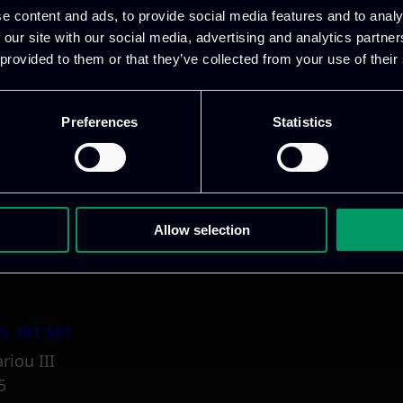
e content and ads, to provide social media features and to analy
 our site with our social media, advertising and analytics partn
 provided to them or that they’ve collected from your use of their
Preferences
Statistics
1 800 1862
pidi 5
.gr
Allow selection
5 381 681
riou III
5