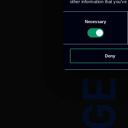
other information that you’ve
Consent
Necessary
Selection
Deny