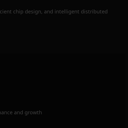
ient chip design, and intelligent distributed
mance and growth