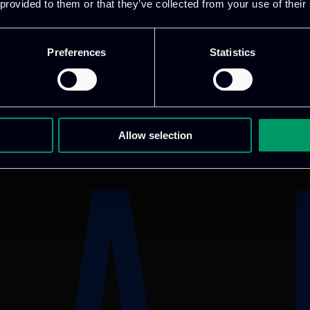
 provided to them or that they’ve collected from your use of their
Preferences
Statistics
Allow selection