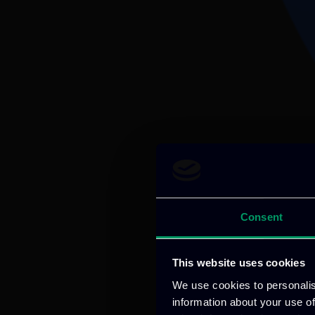
Consent
This website uses cookies
We use cookies to personalis
information about your use of