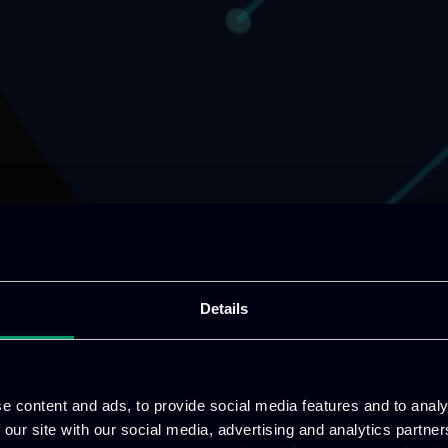
Details
e content and ads, to provide social media features and to analy
 our site with our social media, advertising and analytics partn