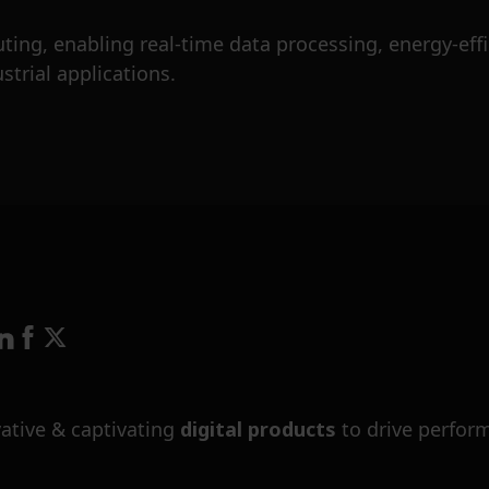
ng, enabling real-time data processing, energy-effic
trial applications.
ative & captivating
digital products
to drive perfor