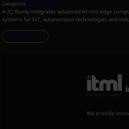
Categories:
RnD-Projects
A-IQ Ready integrates advanced AI into edge computi
systems for IoT, autonomous technologies and indus
Read more
We provide innov