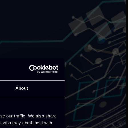
About
se our traffic. We also share
ers who may combine it with