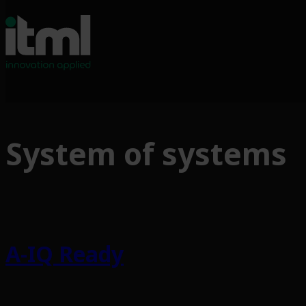
Skip
to
System of systems
content
A-IQ Ready