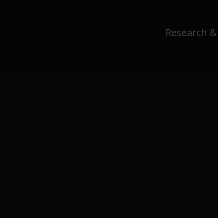
Research &