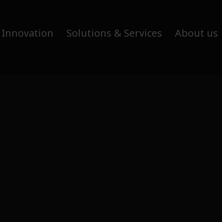
 Innovation
Solutions & Services
About us