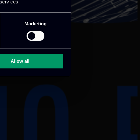
 services.
Marketing
Allow all