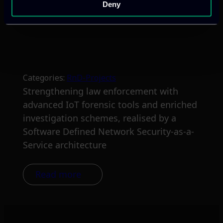
Deny
Categories:
RnD-Projects
Strengthening law enforcement with
advanced IoT forensic tools and enriched
investigation schemes, realised by a
Software Defined Network Security-as-a-
Service architecture
Read more