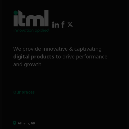
We provide innovative & captivating
digital products
to drive performance
and growth
Our offices
Athens, GR