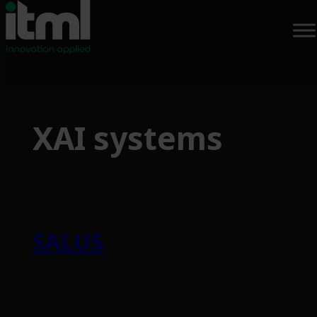
Skip
to
XAI systems
content
SALUS