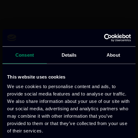
Consent
Details
About
This website uses cookies
We use cookies to personalise content and ads, to
provide social media features and to analyse our traffic.
We also share information about your use of our site with
our social media, advertising and analytics partners who
may combine it with other information that you’ve
provided to them or that they’ve collected from your use
of their services.