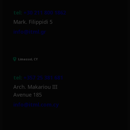
tel:
+30 211 800 1862
Mark. Filippidi 5
info@itml.gr
Limassol, CY
tel:
+357 25 381 681
Arch. Makariou III
Avenue 185
info@itml.com.cy