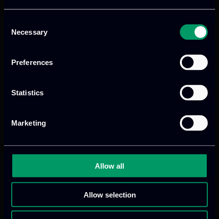
Consent
Necessary
Selection
Preferences
Statistics
Marketing
Allow all
Allow selection