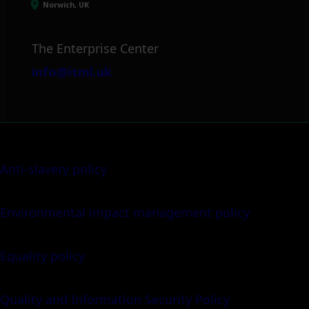
Norwich, UK
The Enterprise Center
info@itml.uk
Anti-slavery policy
Environmental impact management policy
Equality policy
Quality and Information Security Policy