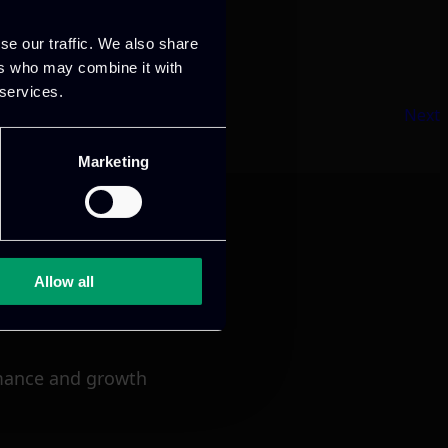
se our traffic. We also share
ers who may combine it with
 services.
Next
Marketing
Allow all
mance and growth