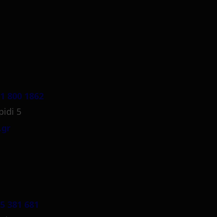
1 800 1862
pidi 5
.gr
5 381 681