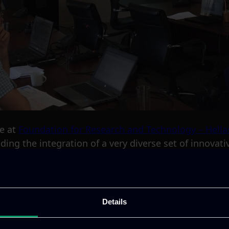
ne at
Foundation for Research and Technology – Hella
ding the integration of a very diverse set of innovati
t Chrysler Automobiles. Our Research and Developmen
ctivities in the project.
Details