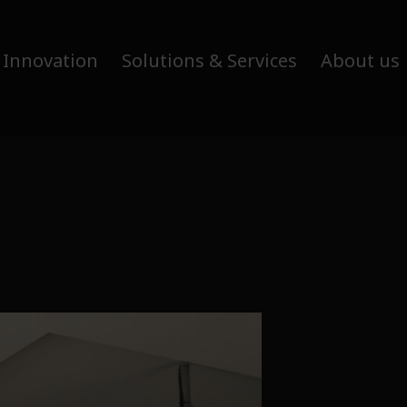
 Innovation
Solutions & Services
About us