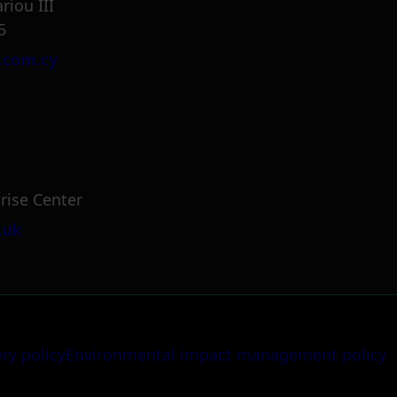
riou III
5
.com.cy
rise Center
.uk
ery policy
Environmental impact management policy