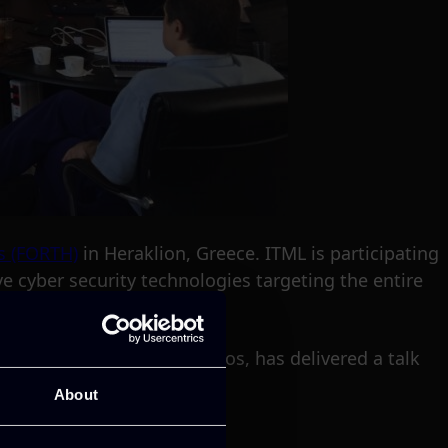
s (FORTH)
in Heraklion, Greece. ITML is participating
ve cyber security technologies targeting the entire
t Manager, Dr George Bravos, has delivered a talk
About