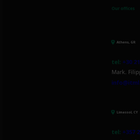
Our offices
Athens, GR
tel:
+30 21
Mark. Filip
info@itml
Limassol, CY
tel:
+357 2