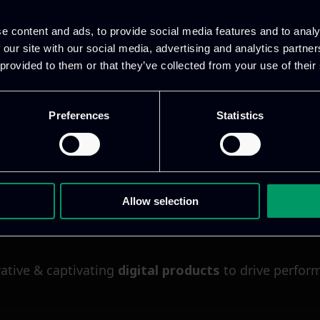
e content and ads, to provide social media features and to analy
 our site with our social media, advertising and analytics partn
 provided to them or that they’ve collected from your use of their
Preferences
Statistics
Allow selection
ative & captivating
digital products
to drive perfor