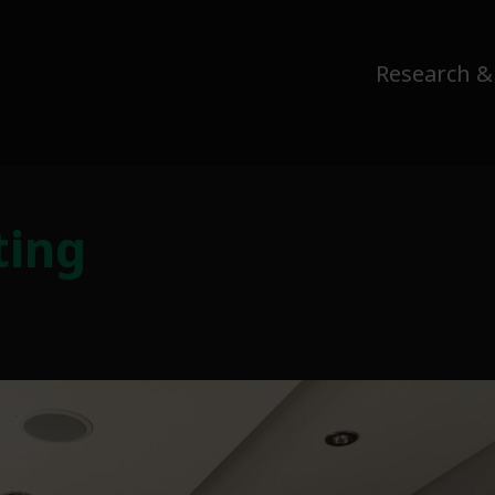
Research &
ting