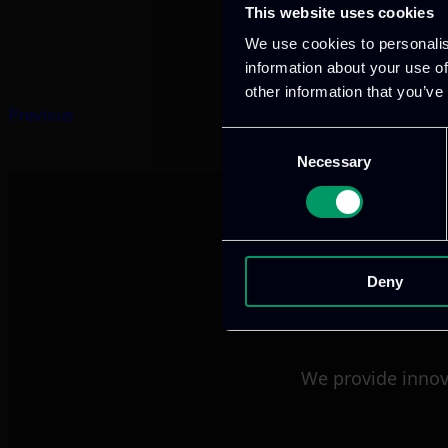
This website uses cookies
We use cookies to personalis
information about your use of
other information that you’ve
Previous
Consent
Necessary
Selection
Deny
We provide innov