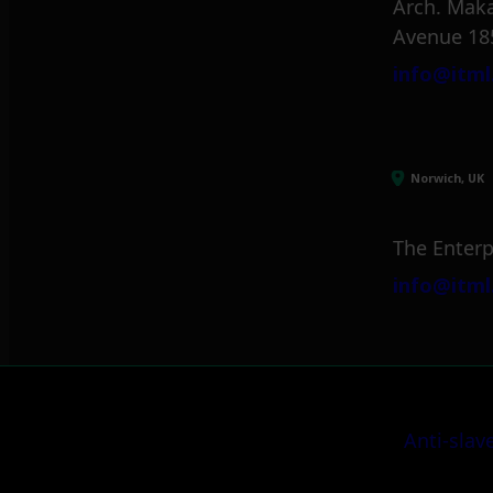
Arch. Maka
Avenue 18
info@itml
Norwich, UK
The Enterp
info@itml
Anti-slav