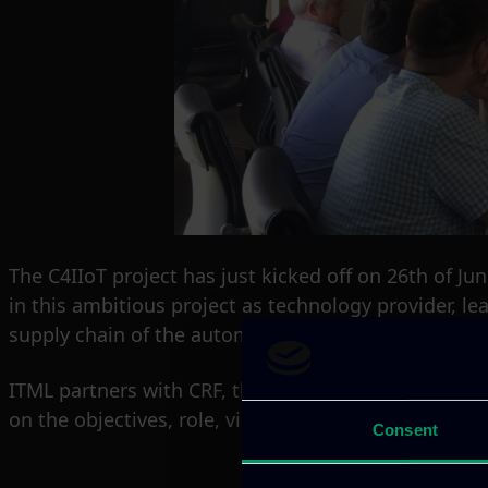
The C4IIoT project has just kicked off on 26th of Ju
in this ambitious project as technology provider, lea
supply chain of the automotive industry.
ITML partners with CRF, the research center of Fia
on the objectives, role, vision and impact of ITML’ s a
Consent