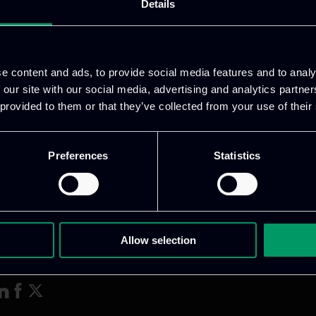
s, and next steps for exploitation planning, includi
Details
ate past achievements and refine coordination for th
e content and ads, to provide social media features and to analy
 our site with our social media, advertising and analytics partn
 provided to them or that they’ve collected from your use of their
Preferences
Statistics
Allow selection