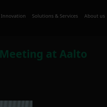
 Innovation
Solutions & Services
About us
 Meeting at Aalto