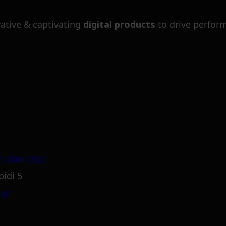
ative & captivating
digital products
to drive perfor
1 800 1862
pidi 5
.gr