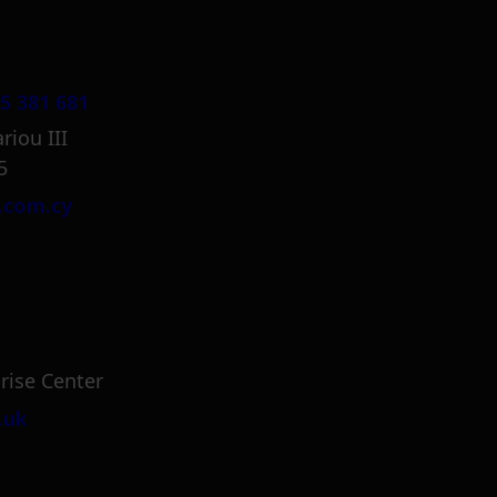
5 381 681
riou III
5
.com.cy
rise Center
.uk