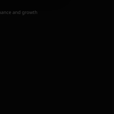
mance and growth