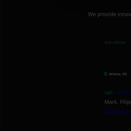
We provide innov
Our offices
Athens, GR
tel:
+30 21
Mark. Filip
info@itml