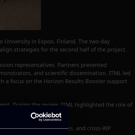
o University in Espoo, Finland. The two-day
lign strategies for the second half of the project.
ission representatives. Partners presented
monstrators, and scientific dissemination. ITML led
ith a focus on the Horizon Results Booster support
ent. During the review, ITML highlighted the role of
s.
pment, upcoming deliverables, and cross-WP