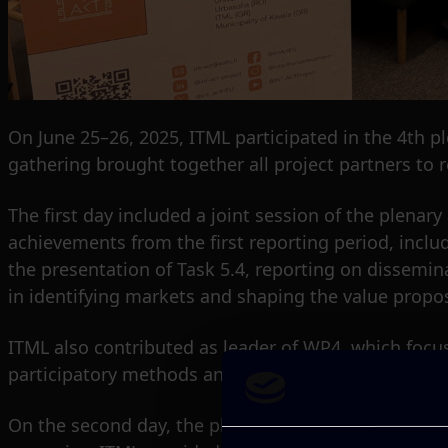
On June 25–26, 2025, ITML participated in the 4th p
gathering brought together all project partners to r
The first day included a joint session of the plena
achievements from the first reporting period, incl
the presentation of Task 5.4, reporting on dissemin
in identifying markets and shaping the value propos
ITML also contributed as leader of WP4, which focus
participatory methods and workshops in bridging int
On the second day, the plenary continued with in-