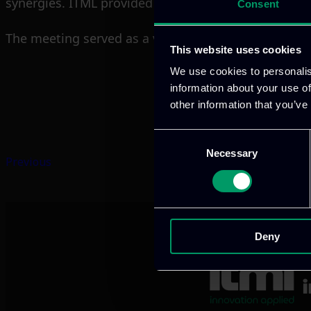
synergies. ITML provided updates on outreach action
Consent
The meeting served as a valuable milestone to valid
This website uses cookies
We use cookies to personalis
information about your use of
other information that you’ve
Consent
Necessary
Selection
Previous
Deny