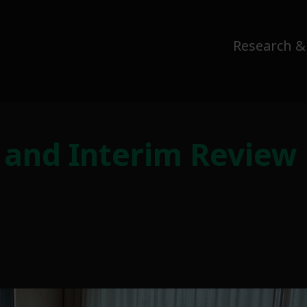
Research &
 and Interim Review