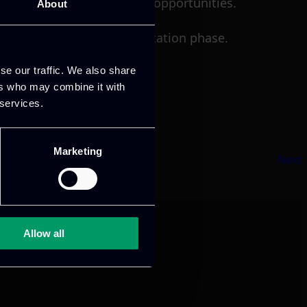
ng training and consulting opportunities.
About
e project’s final implementation phase.
se our traffic. We also share
ers who may combine it with
 services.
Marketing
Next
Allow all