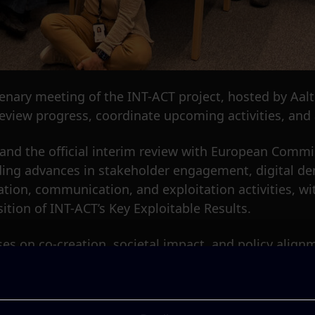
lenary meeting of the INT-ACT project, hosted by Aalt
eview progress, coordinate upcoming activities, and a
ry and the official interim review with European Comm
uding advances in stakeholder engagement, digital de
ation, communication, and exploitation activities, w
ition of INT-ACT’s Key Exploitable Results.
es on co-creation, societal impact, and policy alignm
angible cultural heritage with emerging digital tool
depth technical discussions on demonstrator develo