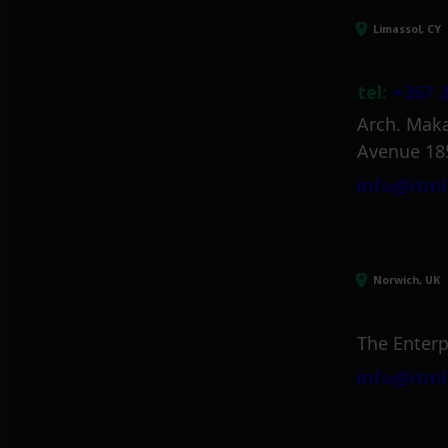
Limassol, CY
tel:
+357 2
Arch. Maka
Avenue 18
info@itml
Norwich, UK
The Enterp
info@itml