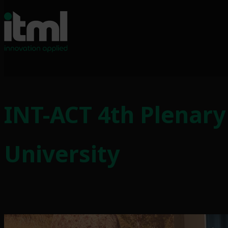
Skip
to
INT-ACT 4th Plenary
content
University