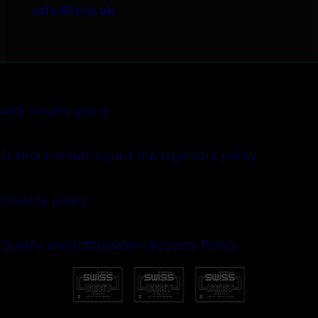
info@itml.uk
Anti-slavery policy
Environmental impact management policy
Equality policy
Quality and Information Security Policy