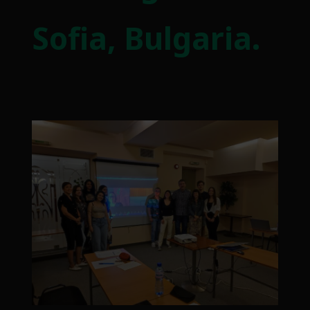
Sofia, Bulgaria.