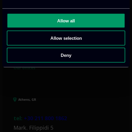
Allow all
We provide innovative & captivating
digital products
to drive performance
Allow selection
and growth
Deny
Our offices
Athens, GR
tel:
+30 211 800 1862
Mark. Filippidi 5