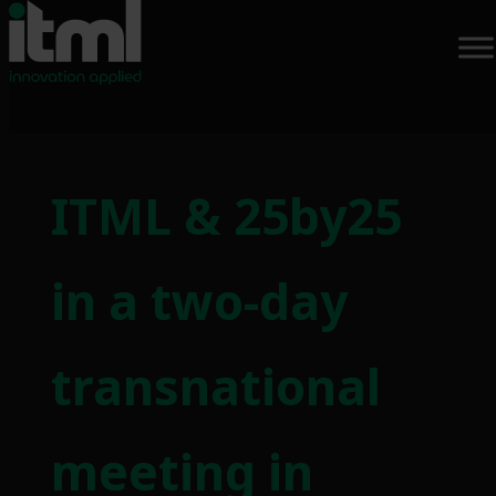
Skip
to
ITML & 25by25
content
in a two-day
transnational
meeting in