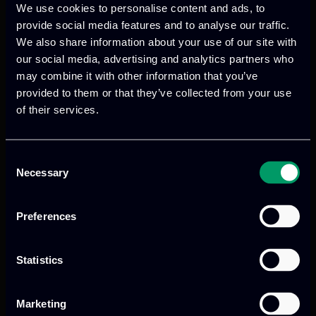
the IO4 activities.
We use cookies to personalise content and ads, to
provide social media features and to analyse our traffic.
👉 Find more info
We also share information about your use of our site with
here:
https://www.25by25project.com/
our social media, advertising and analytics partners who
may combine it with other information that you’ve
provided to them or that they’ve collected from your use
of their services.
Consent
Necessary
Selection
Previous
Next
Preferences
Statistics
Marketing