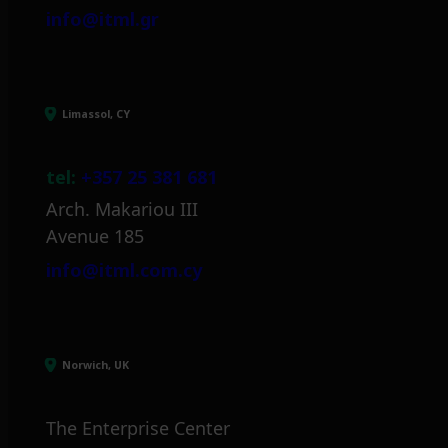
info@itml.gr
Limassol, CY
tel:
+357 25 381 681
Arch. Makariou III
Avenue 185
info@itml.com.cy
Norwich, UK
The Enterprise Center