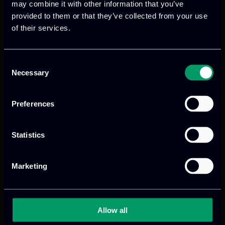
may combine it with other information that you’ve
provided to them or that they’ve collected from your use
of their services.
Previous
Next
Consent
Necessary
Selection
Preferences
Statistics
We provide innovative & captivating
Marketing
digital products
to drive performance
and growth
Allow all