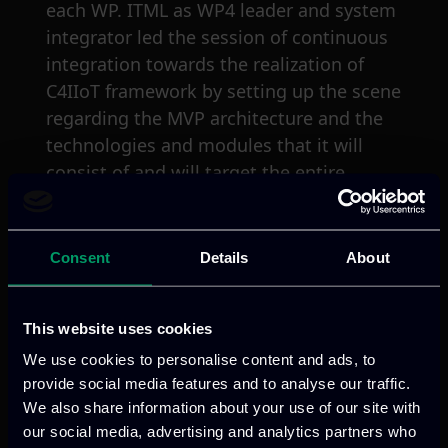
each WP. ITML as WP4 leader and system
integrator led the session of continuous
integration towards the realization of
C4IIoT framework by setting up the scene
regarding the MVP architecture and the
technologies and modules that it will
consist of and will target the entire
supply chain of the automotive industry.
At the meeting closure, the upcoming
plenary meeting was scheduled for June
Consent
Details
About
2020 at the premises of the University of
Novi Sad Faculty of Sciences (UNSPMF) in
This website uses cookies
Serbia.
We use cookies to personalise content and ads, to
provide social media features and to analyse our traffic.
We also share information about your use of our site with
our social media, advertising and analytics partners who