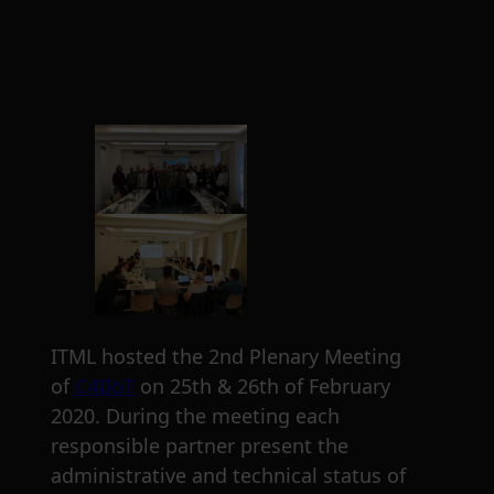
ITML hosted the 2nd Plenary Meeting
of
C4IIoT
on 25th & 26th of February
2020. During the meeting each
responsible partner present the
administrative and technical status of