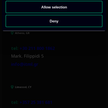
Allow selection
Our offices
Deny
Athens, GR
tel:
+30 211 800 1862
Mark. Filippidi 5
info@itml.gr
Limassol, CY
tel:
+357 25 381 681