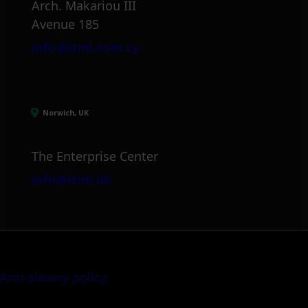
Arch. Makariou III
Avenue 185
info@itml.com.cy
Norwich, UK
The Enterprise Center
info@itml.uk
Anti-slavery policy