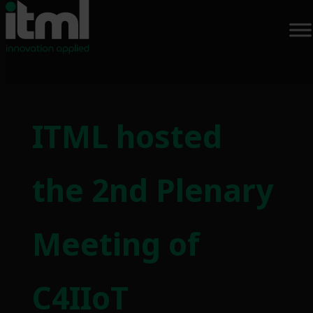
Skip
to
ITML hosted
content
the 2nd Plenary
Meeting of
C4IIoT