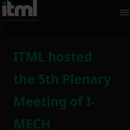
Skip
to
ITML hosted
content
the 5th Plenary
Meeting of I-
MECH