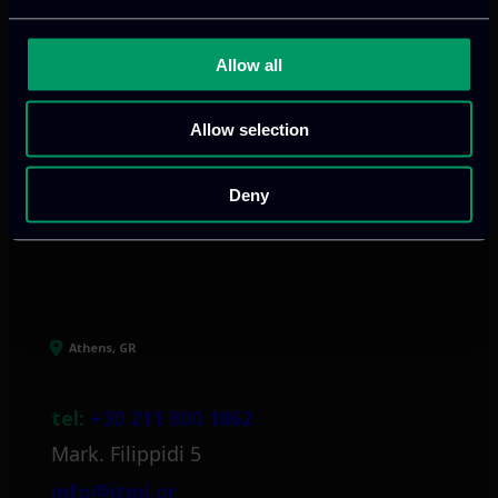
We provide innovative & captivating
Allow all
digital products
to drive performance
and growth
Allow selection
Deny
Our offices
Athens, GR
tel:
+30 211 800 1862
Mark. Filippidi 5
info@itml.gr