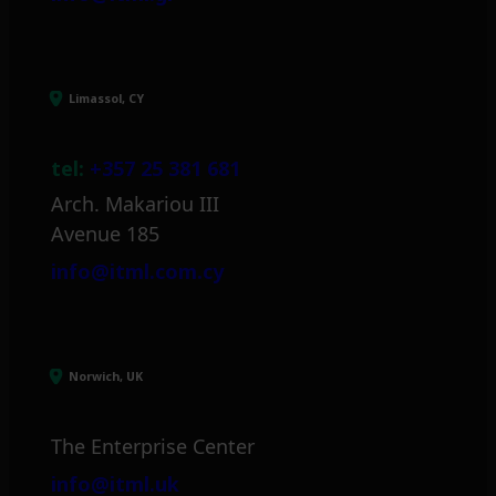
Limassol, CY
tel:
+357 25 381 681
Arch. Makariou III
Avenue 185
info@itml.com.cy
Norwich, UK
The Enterprise Center
info@itml.uk