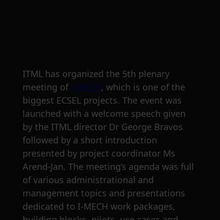
ITML has organized the 5th plenary
meeting of
I-MECH
, which is one of the
biggest ECSEL projects. The event was
launched with a welcome speech given
by the ITML director Dr George Bravos
followed by a short introduction
presented by project coordinator Ms
Arend-Jan. The meeting’s agenda was full
of various administrational and
management topics and presentations
dedicated to I-MECH work packages,
building blocks, pilots, use cases and