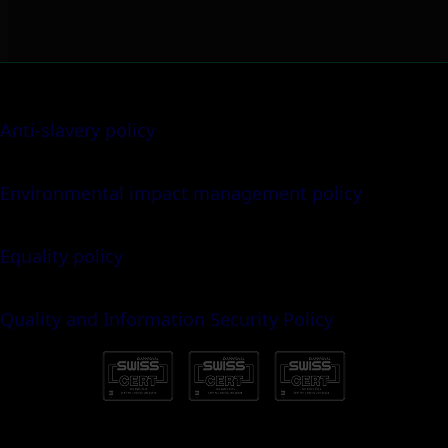
Anti-slavery policy
Environmental impact management policy
Equality policy
Quality and Information Security Policy