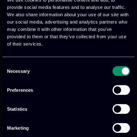
scheduled for April 2020 at the premises
provide social media features and to analyse our traffic.
of the Institute of Electronics and
We also share information about your use of our site with
Computer Science in Riga, Latvia.
our social media, advertising and analytics partners who
may combine it with other information that you’ve
provided to them or that they’ve collected from your use
of their services.
Consent
Necessary
Selection
Previous
Next
Preferences
Statistics
Marketing