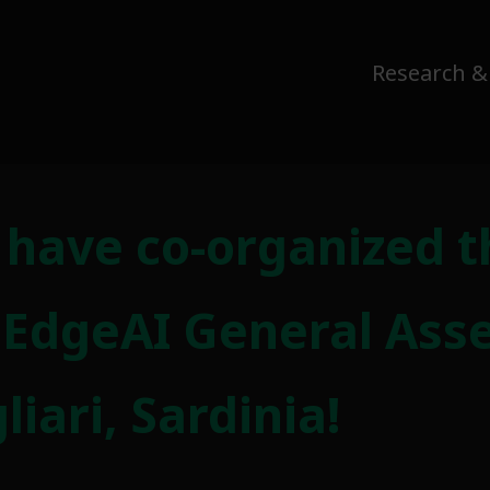
Research &
o have co-organized t
 EdgeAI General Ass
iari, Sardinia!