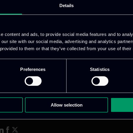
Details
 ITML, as the WP7 leader, presented recent advancem
ed a questionnaire to gather partner feedback on th
e content and ads, to provide social media features and to analy
 our site with our social media, advertising and analytics partn
 provided to them or that they’ve collected from your use of their
Preferences
Statistics
Allow selection