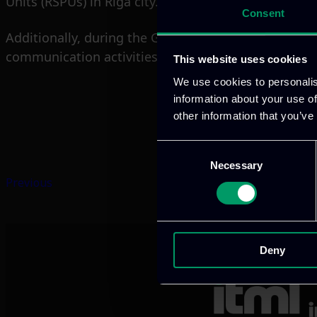
Units (RSPUs) in Riga city.
Consent
Additionally, during the General Assembly meeting,
communication activities. ITML and CONV also shar
This website uses cookies
We use cookies to personalis
information about your use of
other information that you’ve
Consent
Necessary
Selection
Previous
Deny