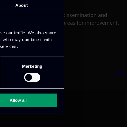
About
ents and future plans for dissemination and
e conference and identify areas for improvement.
se our traffic. We also share
ers who may combine it with
 services.
Marketing
Next
Allow all