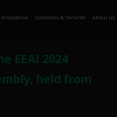
 Innovation
Solutions & Services
About us
he EEAI 2024
embly, held from