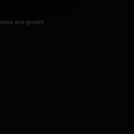
mance and growth