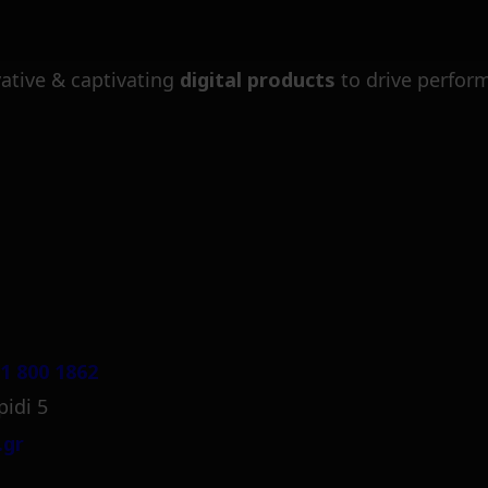
ative & captivating
digital products
to drive perfor
1 800 1862
pidi 5
.gr