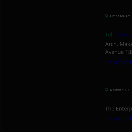
Limassol, CY
tel:
+357 2
Arch. Maka
Avenue 18
info@itml
Norwich, UK
The Enterp
info@itml