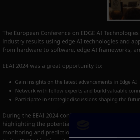
The European Conference on EDGE AI Technologies an
industry results using edge AI technologies and ap
from hardware to software, edge AI frameworks, arc
EEAI 2024 was a great opportunity to:
Gain insights on the latest advancements in Edge AI
Network with fellow experts and build valuable conn
Participate in strategic discussions shaping the future
During the EEAI 2024 conference, ITML’s R&D Direct
highlighting the potential of edge-oriented distribut
monitoring and prediction leveraging AI models tr