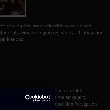
 sharing the latest scientific research and
 stack following emerging research and innovation
pplications.
ion on the Value Chain Demonstrator 4.2,
s use case focuses on real-time air quality
ntal sensors deployed on Road-Side Perception