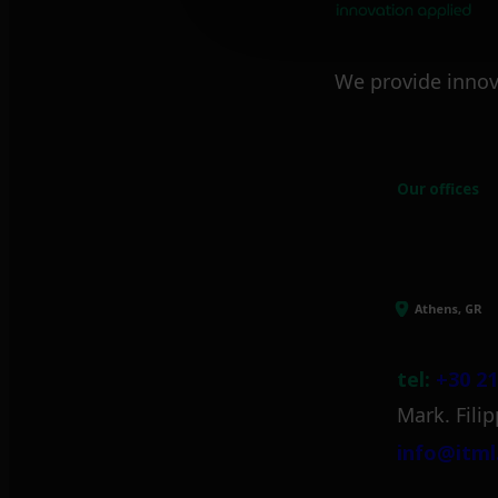
We provide innov
Our offices
Athens, GR
tel:
+30 21
Mark. Filip
info@itml