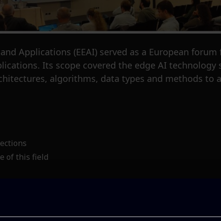
d Applications (EEAI) served as a European forum for
plications. Its scope covered the edge AI technology
hitectures, algorithms, data types and methods to a
ections
 of this field
or, George Bravos, delivered an insightful presentat
ed architecture for urban air quality predictions. Thi
ained on data gathered from a network of environme