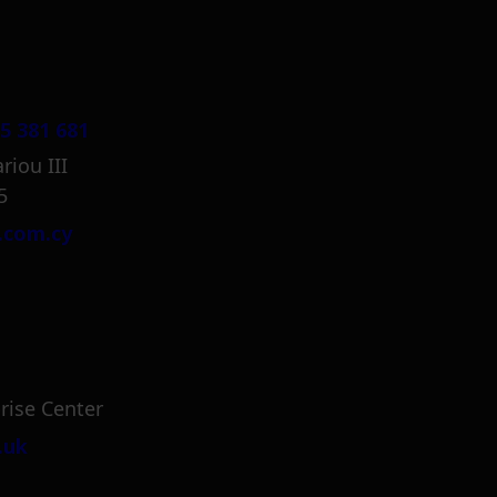
5 381 681
riou III
5
.com.cy
rise Center
.uk