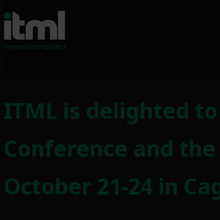
Skip
to
ITML is delighted t
content
Conference and the
October 21-24 in Cagl