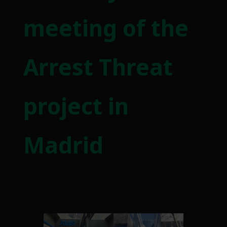
meeting of the
Arrest Threat
project in
Madrid