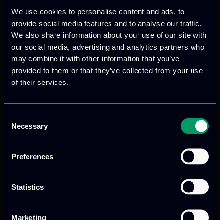
allowing the direct access to the
We use cookies to personalise content and ads, to
deployed training scenario. The Advisory
provide social media features and to analyse our traffic.
Board gave us important feedback on
We also share information about your use of our site with
platform functionalities, improvements
our social media, advertising and analytics partners who
of the user experience, and possible
may combine it with other information that you’ve
provided to them or that they’ve collected from your use
platform exploitation.
of their services.
Consent
Necessary
Selection
Preferences
Previous
Next
Statistics
Marketing