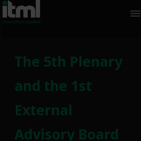
Skip
to
The 5th Plenary
content
and the 1st
External
Advisory Board