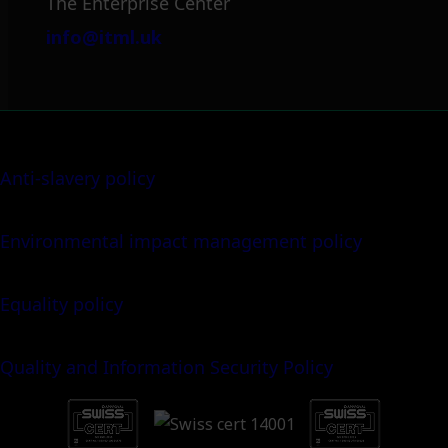
The Enterprise Center
info@itml.uk
Anti-slavery policy
Environmental impact management policy
Equality policy
Quality and Information Security Policy