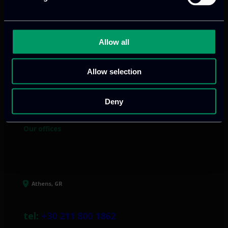
Allow all
We provide innovative & captivating
digital products
to drive performance
Allow selection
and growth
Deny
Our offices
Athens, GR
tel:
+30 211 800 1862