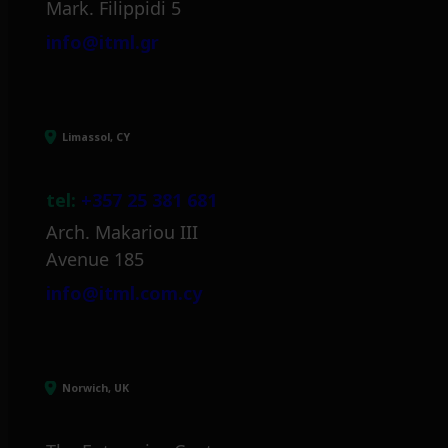
Mark. Filippidi 5
info@itml.gr
Limassol, CY
tel:
+357 25 381 681
Arch. Makariou III
Avenue 185
info@itml.com.cy
Norwich, UK