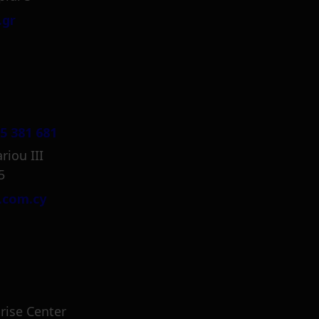
.gr
5 381 681
riou III
5
.com.cy
rise Center