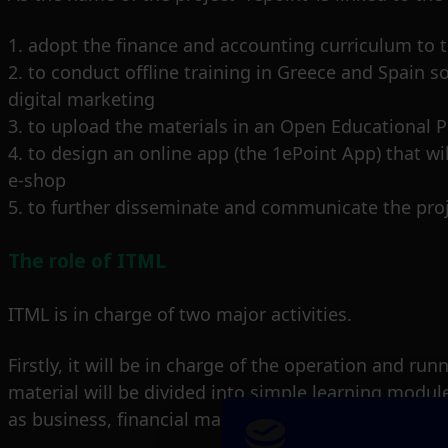
1. adopt the finance and accounting curriculum to th
2. to conduct offline training in Greece and Spain
digital marketing
3. to upload the materials in an Open Educational P
4. to design an online app (the 1ePoint App) that wi
e-shop
5. to further disseminate and communicate the proj
The role of ITML
ITML is in charge of two major activities.
Firstly, it will be in charge of the operation and r
material will be divided into simple learning module
as business, financial management and digital mar