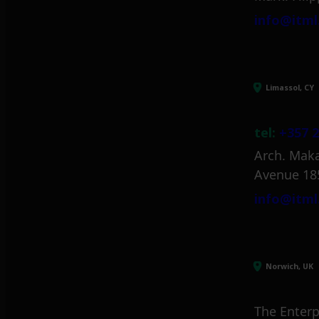
info@itml
Limassol, CY
tel:
+357 2
Arch. Maka
Avenue 18
info@itml
Norwich, UK
The Enterp