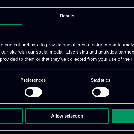
work as a supplementing tool to the training activity.
tion of the training. The 1ePoint App seeks to assis
Details
alternative recourse to enter them into the digital era
e content and ads, to provide social media features and to analy
VISIT WEBSITE
 our site with our social media, advertising and analytics partn
 provided to them or that they’ve collected from your use of their
Preferences
Statistics
Allow selection