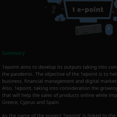
Summary
1epoint aims to develop its outputs taking into con
the pandemic. The objective of the 1epoint is to h
business, financial management and digital marketin
Also, 1epoint, taking into consideration the growing
that will help the sales of products online while i
Greece, Cyprus and Spain.
As the name of the project ‘1epoint’ is linked to the