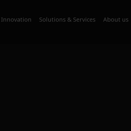
 Innovation
Solutions & Services
About us