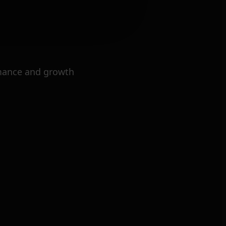
mance and growth