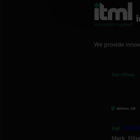
We provide innov
Our offices
Athens, GR
tel:
+30 21
Mark. Filip