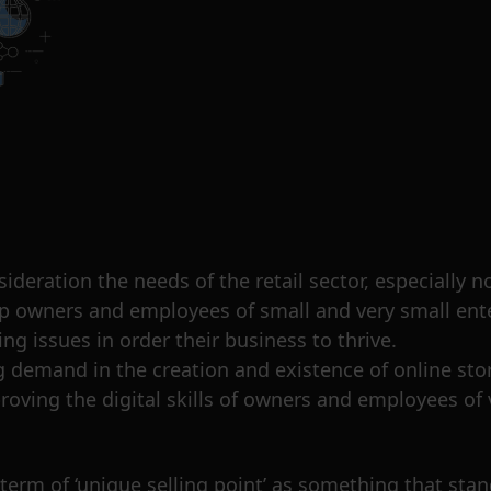
sideration the needs of the retail sector, especially
elp owners and employees of small and very small ent
g issues in order their business to thrive.
 demand in the creation and existence of online store
mproving the digital skills of owners and employees o
 term of ‘unique selling point’ as something that stan