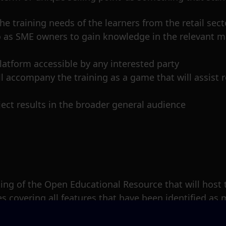
e training needs of the learners from the retail sect
 so as SME owners to gain knowledge in the relevant 
latform accessible by any interested party
ll accompany the training as a game that will assist r
ect results in the broader general audience
unning of the Open Educational Resource that will host
s covering all features that have been identified as 
keting.