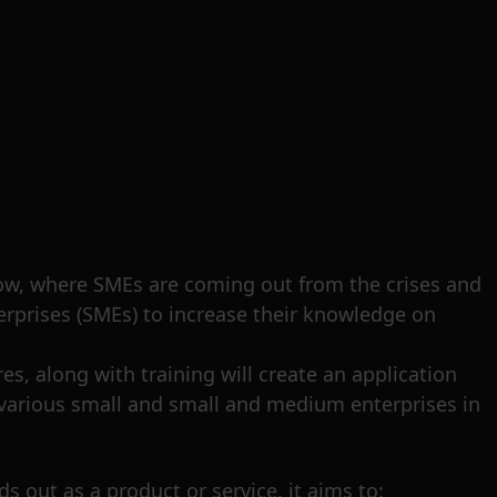
 now, where SMEs are coming out from the crises and
erprises (SMEs) to increase their knowledge on
s, along with training will create an application
f various small and small and medium enterprises in
ds out as a product or service, it aims to: