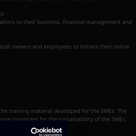
or
matters to their business, financial management and
etail owners and employees to initiate their online
 the training material developed for the SMEs. The
more important for the sustainability of the SMEs,