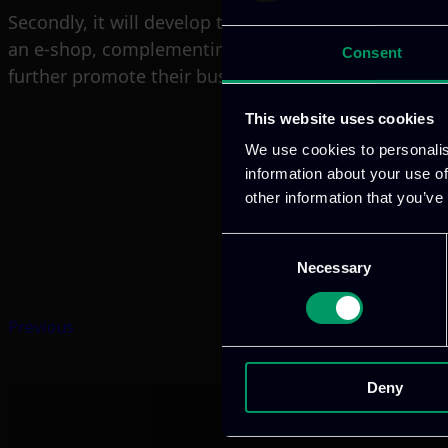
Secondly, it will develop the 1ePoint App which will 
an e-shop, complementing the digital marketing sec
Consent
further promote their business activity, provides an 
This website uses cookies
We use cookies to personalis
information about your use of
other information that you’ve
Consent
Necessary
Selection
Previous
Deny