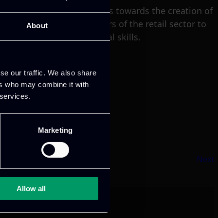
 It will provide all the steps towards the creation of
t SME owners and employers of the retail sector to
About
 and increases their digital skills.
se our traffic. We also share
ers who may combine it with
 services.
Marketing
Next
Allow all