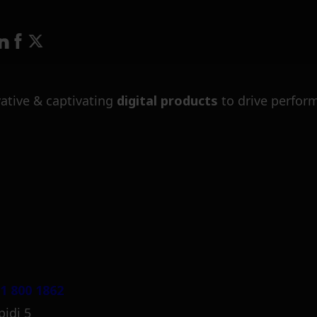
ative & captivating
digital products
to drive perfor
1 800 1862
pidi 5