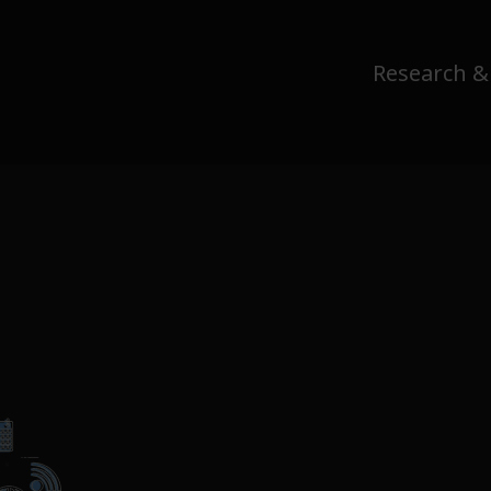
Research &