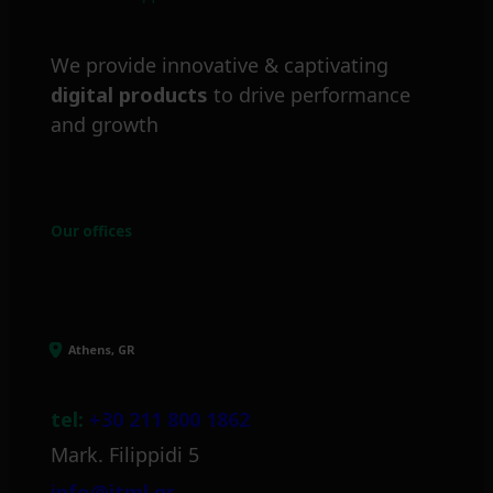
We provide innovative & captivating
digital products
to drive performance
and growth
Our offices
Athens, GR
tel:
+30 211 800 1862
Mark. Filippidi 5
info@itml.gr