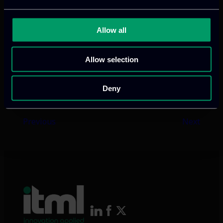
VISIT WEBSITE
Allow all
Allow selection
Deny
Previous
Next