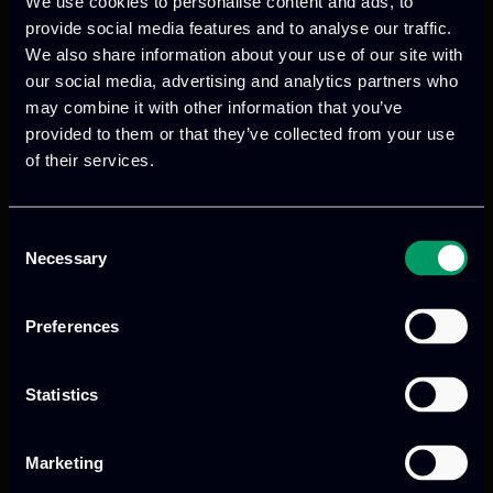
We use cookies to personalise content and ads, to
In addition, ITML will act as a
provide social media features and to analyse our traffic.
communication and dissemination
We also share information about your use of our site with
partner as it will host the 6th multiplier
our social media, advertising and analytics partners who
event which aims at raising awareness of
may combine it with other information that you’ve
provided to them or that they’ve collected from your use
policy actors, Youth NGOs and
of their services.
stakeholders on the importance of
fostering social and labour inclusion of
migrants through citizenship education.
Consent
Necessary
Selection
Finally, ITML will lead the development
and maintenance of the project website,
Preferences
where the produced outcomes will be
hosted.
Statistics
Marketing