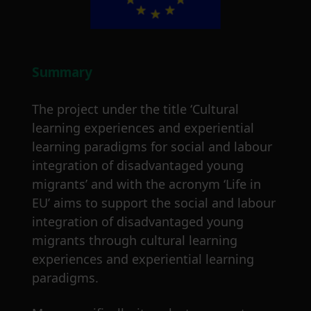
Summary
The project under the title ‘Cultural
learning experiences and experiential
learning paradigms for social and labour
integration of disadvantaged young
migrants’ and with the acronym ‘Life in
EU’ aims to support the social and labour
integration of disadvantaged young
migrants through cultural learning
experiences and experiential learning
paradigms.