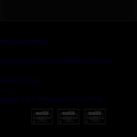
Anti-slavery policy
Environmental impact management policy
Equality policy
Quality and Information Security Policy