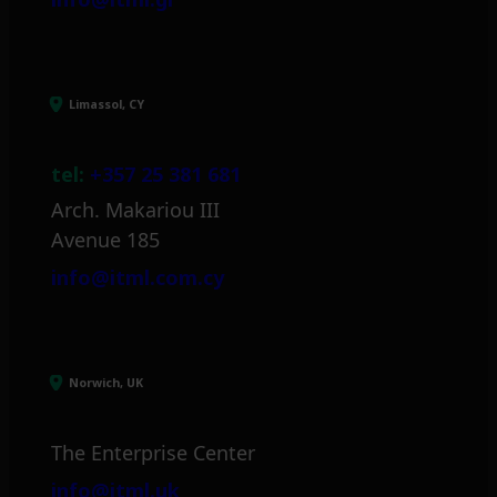
Limassol, CY
tel:
+357 25 381 681
Arch. Makariou III
Avenue 185
info@itml.com.cy
Norwich, UK
The Enterprise Center
info@itml.uk