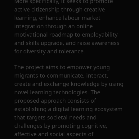
More specifically, it seeks to promote
active citizenship through creative
learning, enhance labour market
integration through an online
motivational roadmap to employability
and skills upgrade, and raise awareness
for diversity and tolerance.
The project aims to empower young
migrants to communicate, interact,
create and exchange knowledge by using
novel learning technologies. The
proposed approach consists of
establishing a digital learning ecosystem
that targets societal needs and
challenges by promoting cognitive,
affective and social aspects of