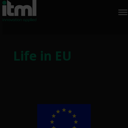
Skip
to
Life in EU
content