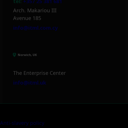
tel:
+357 25 381 681
Arch. Makariou III
Avenue 185
info@itml.com.cy
Norwich, UK
The Enterprise Center
info@itml.uk
Anti-slavery policy