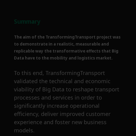
Summary
The aim of the TransformingTransport project was
to demonstrate in a realistic, measurable and
replicable way the transformative effects that Big
Data have to the mobility and logistics market.
To this end, TransformingTransport
validated the technical and economic
viability of Big Data to reshape transport
processes and services in order to
significantly increase operational
efficiency, deliver improved customer
experience and foster new business
models.