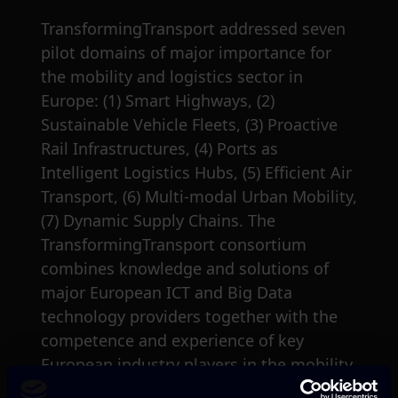
TransformingTransport addressed seven
pilot domains of major importance for
the mobility and logistics sector in
Europe: (1) Smart Highways, (2)
Sustainable Vehicle Fleets, (3) Proactive
Rail Infrastructures, (4) Ports as
Intelligent Logistics Hubs, (5) Efficient Air
Transport, (6) Multi-modal Urban Mobility,
(7) Dynamic Supply Chains. The
TransformingTransport consortium
combines knowledge and solutions of
major European ICT and Big Data
technology providers together with the
competence and experience of key
European industry players in the mobility
and logistics domain.