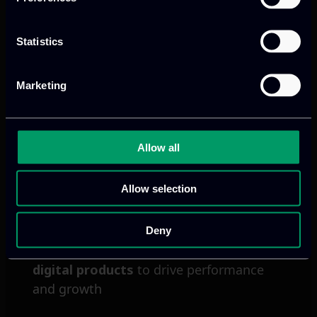
Statistics
Next
Marketing
Allow all
Allow selection
Deny
We provide innovative & captivating
digital products
to drive performance
and growth