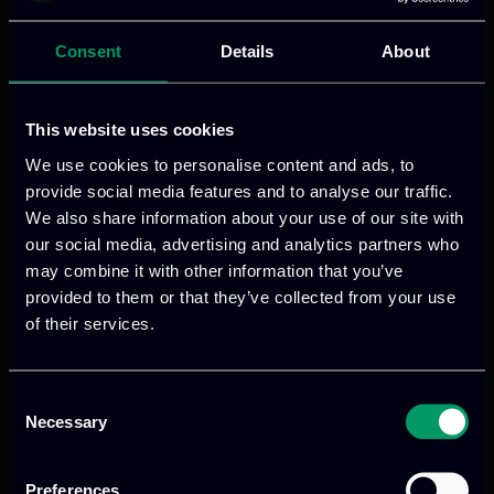
The role of ITML
Consent
Details
About
In the TransformingTransport project,
This website uses cookies
ITML has contributed in the
implementation and demonstration of
We use cookies to personalise content and ads, to
provide social media features and to analyse our traffic.
Dynamic Supply Networks and further
We also share information about your use of our site with
advanced its product on social media
our social media, advertising and analytics partners who
listening and opinion mining for the
may combine it with other information that you’ve
extraction of raw data from social media
provided to them or that they’ve collected from your use
and online sources, delivering valuable
of their services.
insights and providing big data statistics.
Consent
VISIT WEBSITE
Necessary
Selection
Preferences