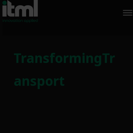
Skip
to
TransformingTr
content
ansport