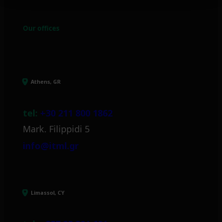
Our offices
Athens, GR
tel:
+30 211 800 1862
Mark. Filippidi 5
info@itml.gr
Limassol, CY