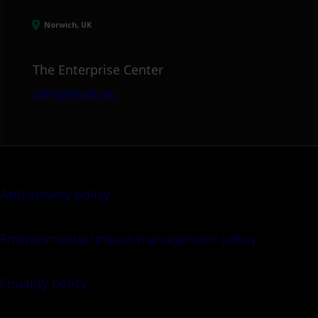
Norwich, UK
The Enterprise Center
info@itml.uk
Anti-slavery policy
Environmental impact management policy
Equality policy