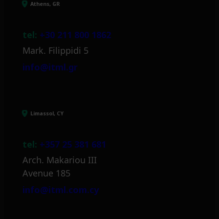
Athens, GR
tel:
+30 211 800 1862
Mark. Filippidi 5
info@itml.gr
Limassol, CY
tel:
+357 25 381 681
Arch. Makariou III
Avenue 185
info@itml.com.cy