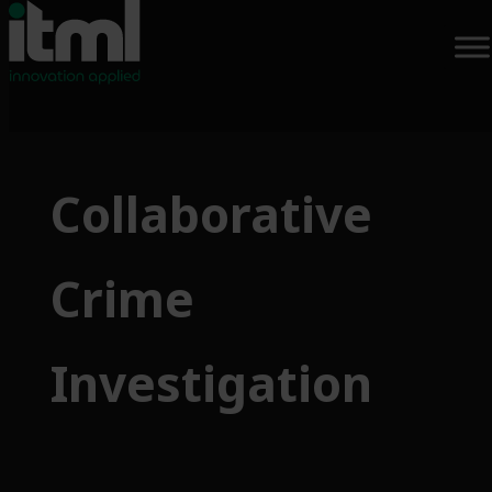
Skip
to
Collaborative
content
Crime
Investigation