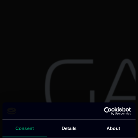
Consent
Details
About