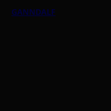
GANNDALF