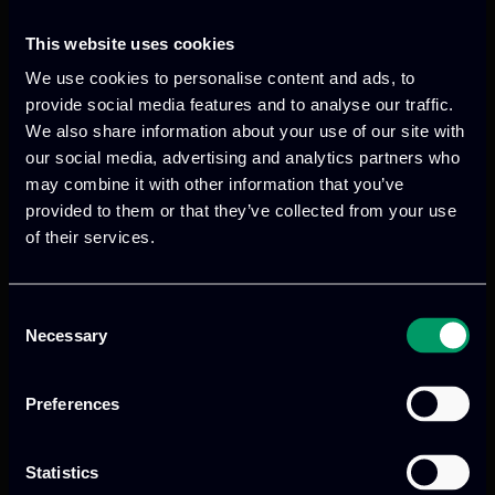
This website uses cookies
We use cookies to personalise content and ads, to
provide social media features and to analyse our traffic.
We also share information about your use of our site with
our social media, advertising and analytics partners who
Categories:
RnD-Projects
may combine it with other information that you’ve
GANNDALF aims to strengthen the fight
provided to them or that they’ve collected from your use
against advanced cyber threats by
of their services.
developing secure data-sharing
mechanisms that balance transparency
Consent
and privacy for law enforcement agencies
Necessary
Selection
(LEAs) collaboration.
Preferences
Read more
Statistics