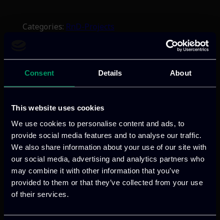
Categories:
RnD-Projects
AVALANCHE enhances Law Enforcement
Agencies capabilities with AI-driven tools
for detecting, analysing, and preventing
Consent
Details
About
cross-border crimes, including
cybercrime, trafficking, terrorism, and
child exploitation, through intelligence-
This website uses cookies
led investigations and secure data
We use cookies to personalise content and ads, to
exchange.
provide social media features and to analyse our traffic.
We also share information about your use of our site with
our social media, advertising and analytics partners who
Read more
may combine it with other information that you’ve
provided to them or that they’ve collected from your use
of their services.