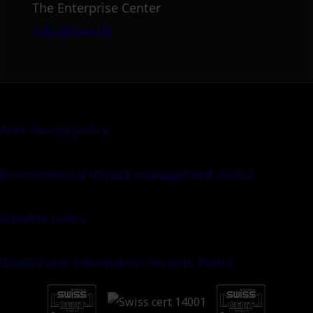
The Enterprise Center
info@itml.uk
Anti-slavery policy
Environmental impact management policy
Equality policy
Quality and Information Security Policy