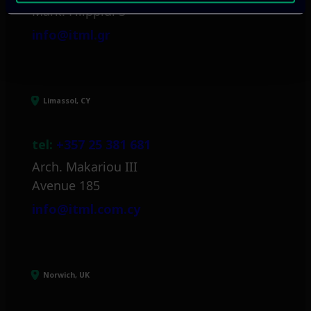
Mark. Filippidi 5
info@itml.gr
Limassol, CY
tel:
+357 25 381 681
Arch. Makariou III
Avenue 185
info@itml.com.cy
Norwich, UK