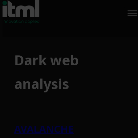
Skip
to
Dark web
content
analysis
AVALANCHE