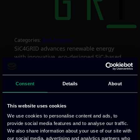
Categories:
RnD-Projects
SiC4GRID advances renewable energy
with innovative, eco-designed SiC-based
semiconductors, directed towards
substantial reduction in cost and size,
and robust durability properties.
Consent
Details
About
Validated in HVDC/MVDC applications in
wind and photovoltaic use-cases, the
This website uses cookies
project aims to overcome cost, efficiency,
and environmental barriers, supporting
We use cookies to personalise content and ads, to
provide social media features and to analyse our traffic.
the broader adoption of renewable
We also share information about your use of our site with
energy technologies.
our social media, advertising and analytics partners who