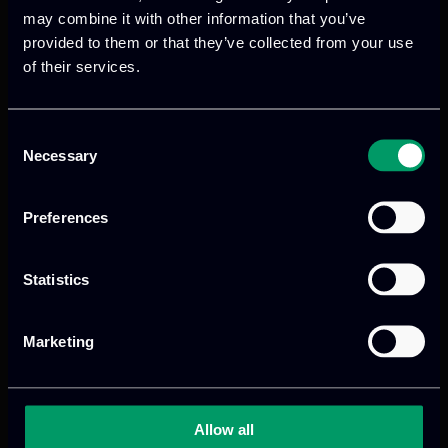
may combine it with other information that you’ve
Read more
provided to them or that they’ve collected from your use
of their services.
Previous
Consent
Necessary
Selection
Preferences
Statistics
Marketing
We provide innovative & captivating
digital products
to drive performance
and growth
Allow all