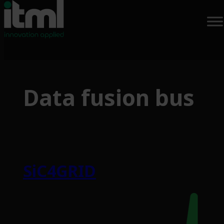
Skip
to
Data fusion bus
content
SiC4GRID