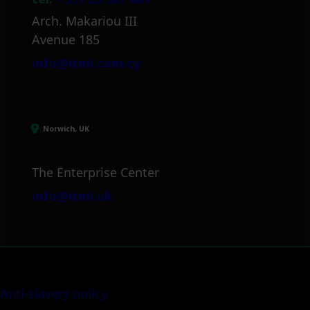
Arch. Makariou III
Avenue 185
info@itml.com.cy
Norwich, UK
The Enterprise Center
info@itml.uk
Anti-slavery policy