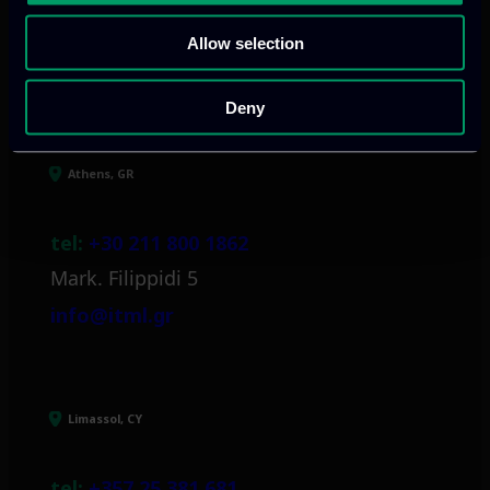
Allow selection
Our offices
Deny
Athens, GR
tel:
+30 211 800 1862
Mark. Filippidi 5
info@itml.gr
Limassol, CY
tel:
+357 25 381 681