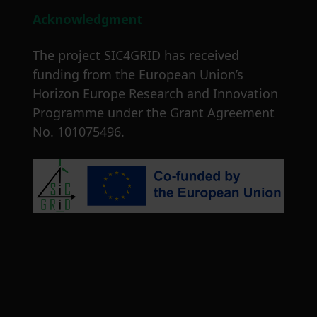
Acknowledgment
The project SIC4GRID has received
funding from the European Union’s
Horizon Europe Research and Innovation
Programme under the Grant Agreement
No. 101075496.