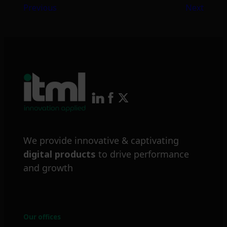
Previous
Next
We provide innovative & captivating
digital products
to drive performance
and growth
Our offices