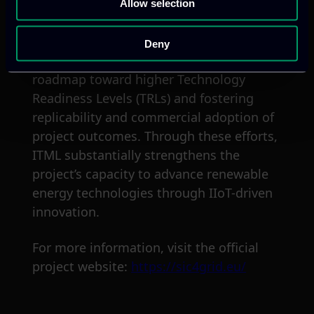
Allow selection
environment.
Additionally, ITML supports with
Deny
sustainability planning, developing a
roadmap toward higher Technology
Readiness Levels (TRLs) and fostering
replicability and commercial adoption of
project outcomes. Through these efforts,
ITML substantially strengthens the
project’s capacity to advance renewable
energy technologies through IIoT-driven
innovation.
For more information, visit the official
project website:
https://sic4grid.eu/