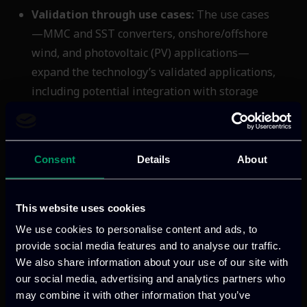
Validation through use cases:
The use cases
—MMC and SST converters, onshore/offshore
wind, and photovoltaic (PV) applications—
expand the technology’s validated applications,
including potential integration with storage
systems.
SiC4GRID’s impacts are focused in the
Consent
Details
About
areas of cost reduction compared to
silicon-based converters, size reduction,
increase of the lifetime durability,
This website uses cookies
minimization of resource consumption,
We use cookies to personalise content and ads, to
and achievement of substantially lower
provide social media features and to analyse our traffic.
CO
emissions. By advancing SiC
2
We also share information about your use of our site with
converter technology, SiC4GRID delivers
our social media, advertising and analytics partners who
may combine it with other information that you’ve
important steps towards enhancing the