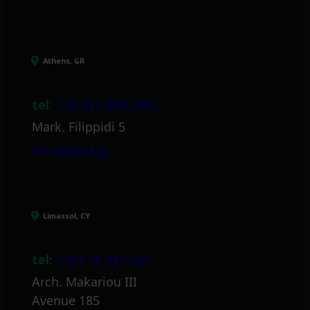
Athens, GR
tel:
+30 211 800 1862
Mark. Filippidi 5
info@itml.gr
Limassol, CY
tel:
+357 25 381 681
Arch. Makariou III
Avenue 185