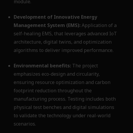
module.
Development of Innovative Energy
Management System (EMS):
Application of a
self-healing EMS, that leverages advanced IoT
architecture, digital twins, and optimization
algorithms to deliver improved performance.
Environmental benefits:
The project
emphasizes eco-design and circularity,
ensuring resource optimization and carbon
footprint reduction throughout the
manufacturing process. Testing includes both
physical test benches and digital simulations
to validate the technology under real-world
scenarios.