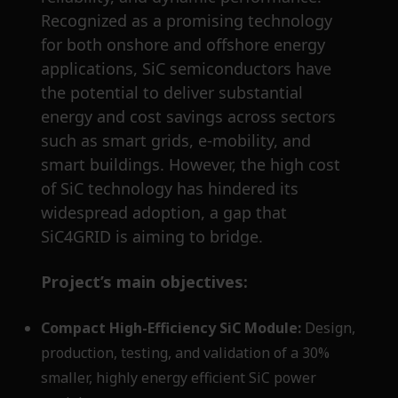
Recognized as a promising technology
for both onshore and offshore energy
applications, SiC semiconductors have
the potential to deliver substantial
energy and cost savings across sectors
such as smart grids, e-mobility, and
smart buildings. However, the high cost
of SiC technology has hindered its
widespread adoption, a gap that
SiC4GRID is aiming to bridge.
Project’s main objectives:
Compact High-Efficiency SiC Module:
Design,
production, testing, and validation of a 30%
smaller, highly energy efficient SiC power