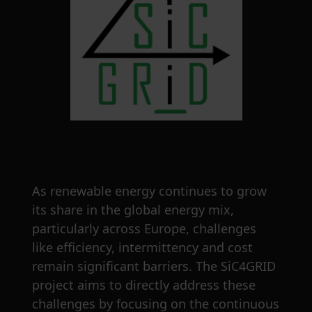
As renewable energy continues to grow
its share in the global energy mix,
particularly across Europe, challenges
like efficiency, intermittency and cost
remain significant barriers. The SiC4GRID
project aims to directly address these
challenges by focusing on the continuous