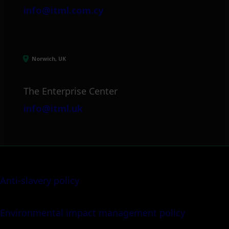
info@itml.com.cy
Norwich, UK
The Enterprise Center
info@itml.uk
Anti-slavery policy
Environmental impact management policy