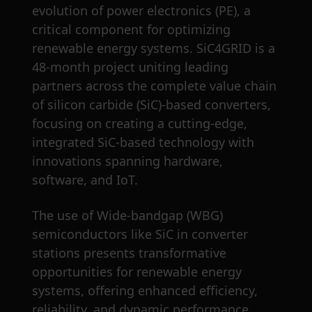
evolution of power electronics (PE), a
critical component for optimizing
renewable energy systems. SiC4GRID is a
48-month project uniting leading
partners across the complete value chain
of silicon carbide (SiC)-based converters,
focusing on creating a cutting-edge,
integrated SiC-based technology with
innovations spanning hardware,
software, and IoT.
The use of Wide-bandgap (WBG)
semiconductors like SiC in converter
stations presents transformative
opportunities for renewable energy
systems, offering enhanced efficiency,
reliability, and dynamic performance.