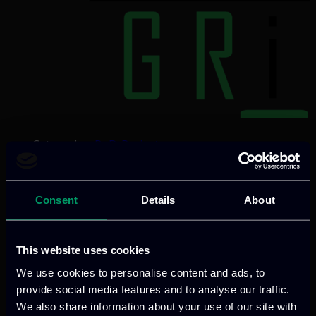
Categories:
RnD-Projects
SiC4GRID advances renewable energy
with innovative, eco-designed SiC-based
semiconductors, directed towards
Consent
Details
About
substantial reduction in cost and size,
and robust durability properties.
This website uses cookies
Validated in HVDC/MVDC applications in
We use cookies to personalise content and ads, to
wind and photovoltaic use-cases, the
provide social media features and to analyse our traffic.
project aims to overcome cost, efficiency,
We also share information about your use of our site with