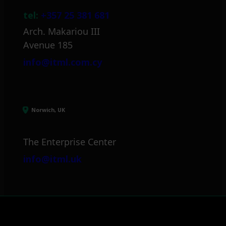
tel:
+357 25 381 681
Arch. Makariou III
Avenue 185
info@itml.com.cy
Norwich, UK
The Enterprise Center
info@itml.uk