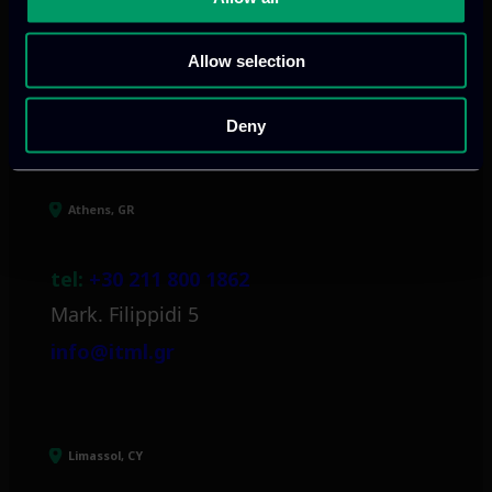
Allow selection
Our offices
Deny
Athens, GR
tel:
+30 211 800 1862
Mark. Filippidi 5
info@itml.gr
Limassol, CY