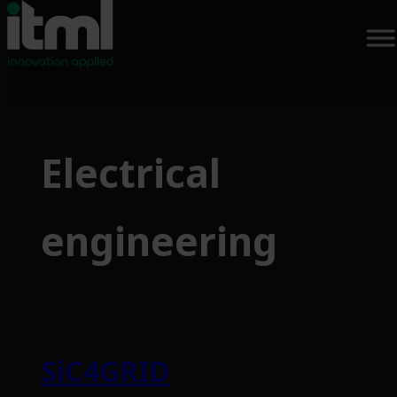
Skip
to
Electrical
content
engineering
SiC4GRID