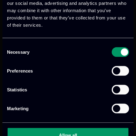
and environmental barriers, supporting
our social media, advertising and analytics partners who
the broader adoption of renewable
may combine it with other information that you’ve
energy technologies.
provided to them or that they’ve collected from your use
of their services.
Read more
Consent
Necessary
Selection
Preferences
Statistics
Marketing
We provide innovative & captivating
digital products
to drive performance
and growth
Allow all