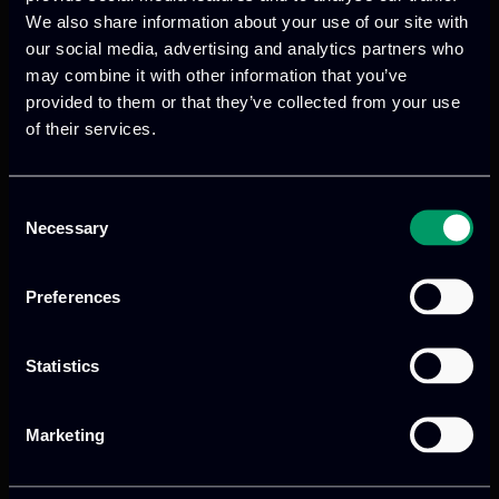
We also share information about your use of our site with
digital products
to drive performance
our social media, advertising and analytics partners who
and growth
may combine it with other information that you’ve
provided to them or that they’ve collected from your use
of their services.
Our offices
Consent
Necessary
Selection
Athens, GR
Preferences
tel:
+30 211 800 1862
Statistics
Mark. Filippidi 5
info@itml.gr
Marketing