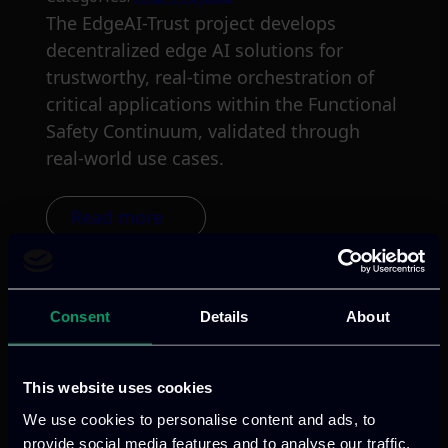
The EdgeAI-Trust project develops
decentralized edge AI solutions for
trustworthy, real-time orchestration of
critical applications within the Functional
Safety Continuum, validated through
real-world use cases.
Read more
Consent
Details
About
This website uses cookies
We use cookies to personalise content and ads, to
provide social media features and to analyse our traffic.
We provide innovative & captivating