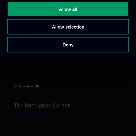
Allow all
Limassol, CY
Allow selection
tel:
+357 25 381 681
Arch. Makariou III
Deny
Avenue 185
info@itml.com.cy
Norwich, UK
The Enterprise Center
info@itml.uk