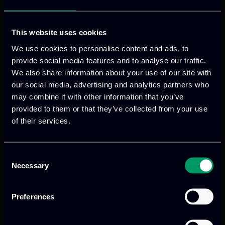
This website uses cookies
We use cookies to personalise content and ads, to
provide social media features and to analyse our traffic.
We also share information about your use of our site with
our social media, advertising and analytics partners who
may combine it with other information that you’ve
provided to them or that they’ve collected from your use
of their services.
We provide innovative & captivating
digital products
to drive performance
and growth
Consent
Necessary
Selection
Preferences
Our offices