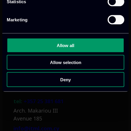
Statistics
Athens, GR
Marketing
tel:
+30 211 800 1862
Mark. Filippidi 5
Allow all
info@itml.gr
Allow selection
Deny
Limassol, CY
tel:
+357 25 381 681
Arch. Makariou III
Avenue 185
info@itml.com.cy