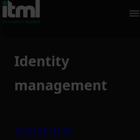
Skip
to
Identity
content
management
CONSENTIS