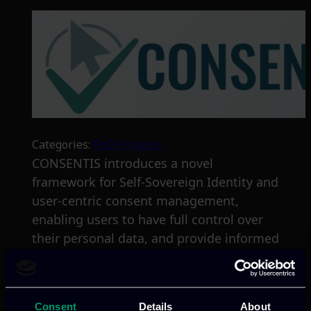
Categories:
RnD-Projects
CONSENTIS introduces a novel
framework for Self-Sovereign Identity and
user-centric consent management,
enabling users to have full control over
their personal data, and provide informed
consent through user-friendly interfaces.
Read more
Consent
Details
About