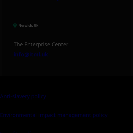
Norwich, UK
The Enterprise Center
info@itml.uk
Anti-slavery policy
Environmental impact management policy