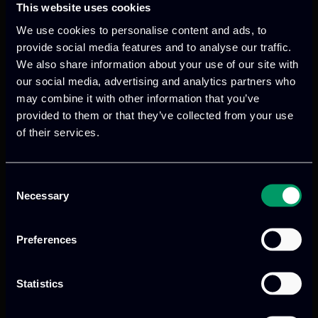
This website uses cookies
We use cookies to personalise content and ads, to
provide social media features and to analyse our traffic.
We also share information about your use of our site with
our social media, advertising and analytics partners who
We provide innovative & captivating
may combine it with other information that you’ve
provided to them or that they’ve collected from your use
digital products
to drive performance
of their services.
and growth
Consent
Necessary
Selection
Our offices
Preferences
Statistics
Athens, GR