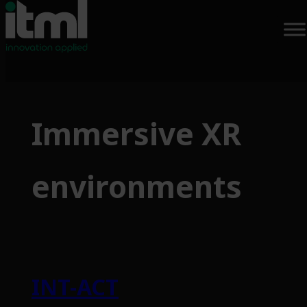
Skip
to
Immersive XR
content
environments
INT-ACT