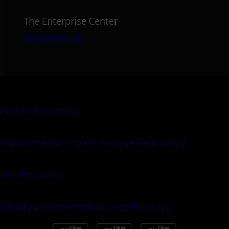
The Enterprise Center
info@itml.uk
Anti-slavery policy
Environmental impact management policy
Equality policy
Quality and Information Security Policy