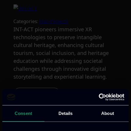
Categories:
RnD-Projects
INT-ACT pioneers immersive XR
technologies to preserve intangible
cultural heritage, enhancing cultural
tourism, social inclusion, and heritage
education while addressing societal
challenges through innovative digital
storytelling and experiential learning.
Read more
Consent
Details
About