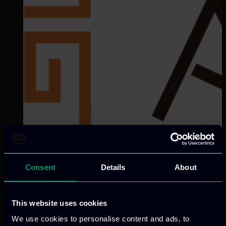
Consent
Details
About
This website uses cookies
Categories:
RnD-Projects
INT-ACT pioneers immersive XR
We use cookies to personalise content and ads, to