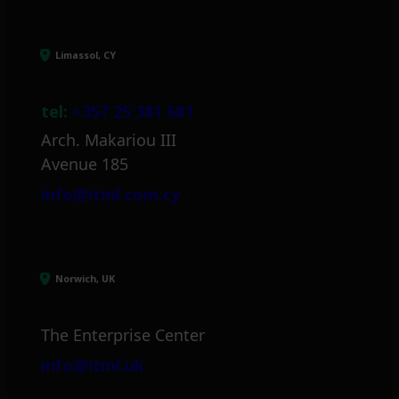
Limassol, CY
tel:
+357 25 381 681
Arch. Makariou III
Avenue 185
info@itml.com.cy
Norwich, UK
The Enterprise Center
info@itml.uk