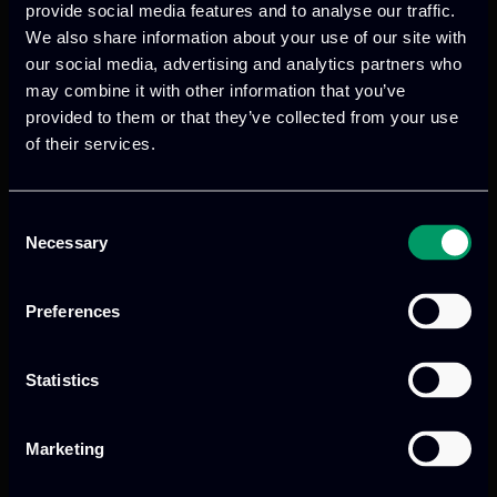
provide social media features and to analyse our traffic.
technologies to preserve intangible
We also share information about your use of our site with
cultural heritage, enhancing cultural
our social media, advertising and analytics partners who
tourism, social inclusion, and heritage
may combine it with other information that you’ve
education while addressing societal
provided to them or that they’ve collected from your use
challenges through innovative digital
of their services.
storytelling and experiential learning.
Consent
Read more
Necessary
Selection
Preferences
Statistics
Marketing