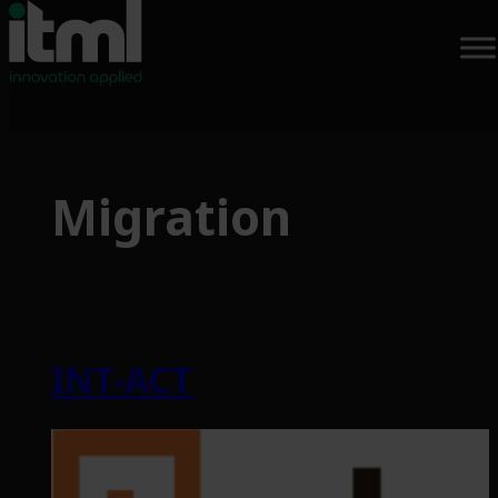
Skip
to
Migration
content
INT-ACT