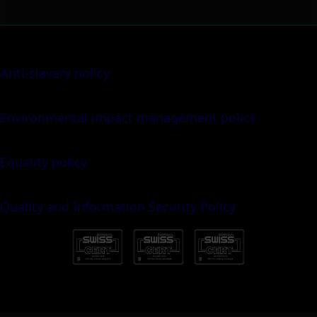
Anti-slavery policy
Environmental impact management policy
Equality policy
Quality and Information Security Policy