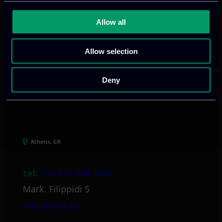
We provide innovative & captivating
Allow all
digital products
to drive performance
and growth
Allow selection
Deny
Our offices
Athens, GR
tel:
+30 211 800 1862
Mark. Filippidi 5
info@itml.gr