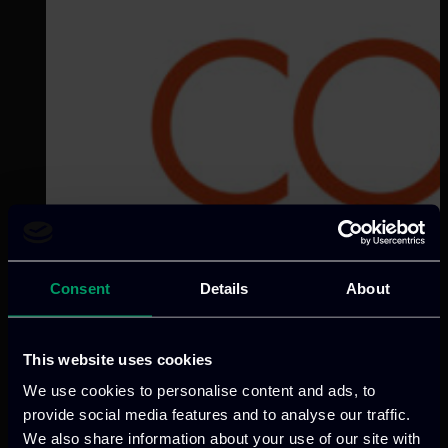
Consent
Details
About
This website uses cookies
We use cookies to personalise content and ads, to
provide social media features and to analyse our traffic.
We also share information about your use of our site with