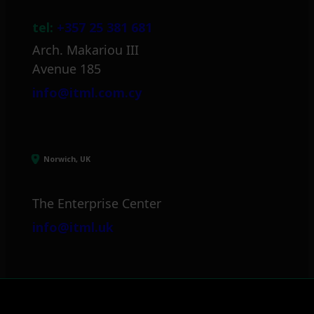
tel:
+357 25 381 681
Arch. Makariou III
Avenue 185
info@itml.com.cy
Norwich, UK
The Enterprise Center
info@itml.uk