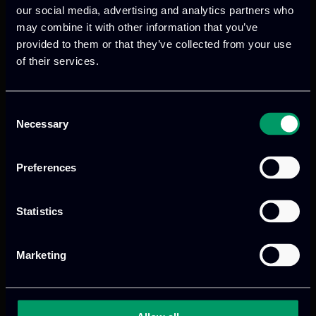
our social media, advertising and analytics partners who
may combine it with other information that you’ve
provided to them or that they’ve collected from your use
of their services.
Consent
Necessary
Selection
Preferences
Statistics
Marketing
Categories:
RnD-Projects
COMFORTAGE transforms elderly care
through cutting-edge, age-friendly,