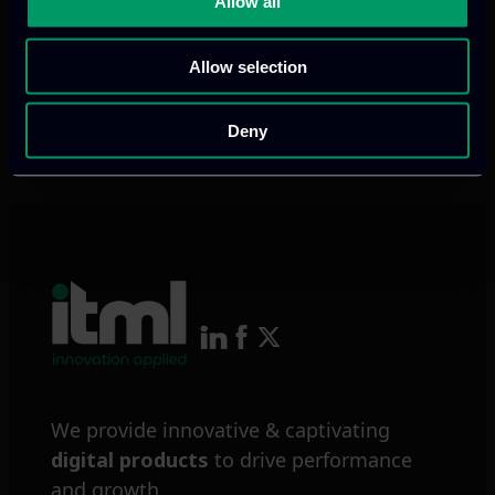
Allow all
personalised AI solutions towards
predicting, monitoring and relieving
Allow selection
people with dementia and frailty.
Deny
Read more
We provide innovative & captivating
digital products
to drive performance
and growth