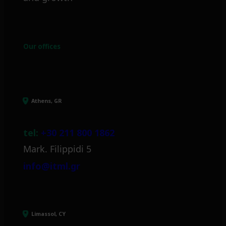
Our offices
Athens, GR
tel:
+30 211 800 1862
Mark. Filippidi 5
info@itml.gr
Limassol, CY