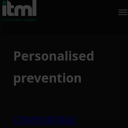
Skip
to
Personalised
content
prevention
COMFORTAGE