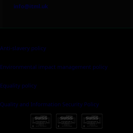
info@itml.uk
Anti-slavery policy
Environmental impact management policy
Equality policy
Quality and Information Security Policy