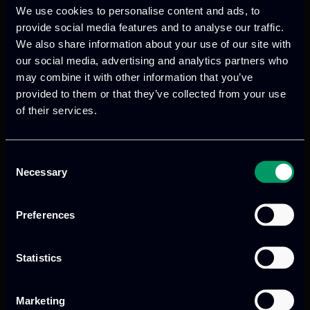
We use cookies to personalise content and ads, to
provide social media features and to analyse our traffic.
We also share information about your use of our site with
We provide innovative & captivating
our social media, advertising and analytics partners who
digital products
to drive performance
may combine it with other information that you’ve
provided to them or that they’ve collected from your use
and growth
of their services.
Consent
Our offices
Necessary
Selection
Preferences
Athens, GR
Statistics
tel:
+30 211 800 1862
Marketing
Mark. Filippidi 5