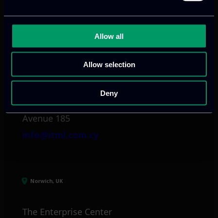
info@itml.gr
Allow all
Limassol, CY
Allow selection
tel:
+357 25 381 681
Deny
Arch. Makariou III
Avenue 185
info@itml.com.cy
Norwich, UK
The Enterprise Center