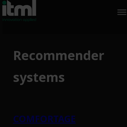
Skip
to
Recommender
content
systems
COMFORTAGE