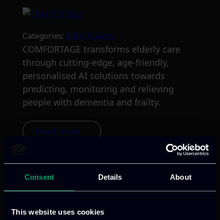
Categories:
RnD-Projects
COMFORTAGE transforms elderly care
through cutting-edge, age-friendly,
personalised AI solutions towards
predicting, monitoring and relieving
people with dementia and frailty.
Read more
Consent
Details
About
This website uses cookies