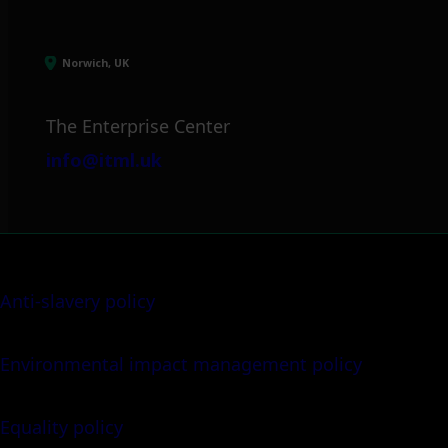
Norwich, UK
The Enterprise Center
info@itml.uk
Anti-slavery policy
Environmental impact management policy
Equality policy