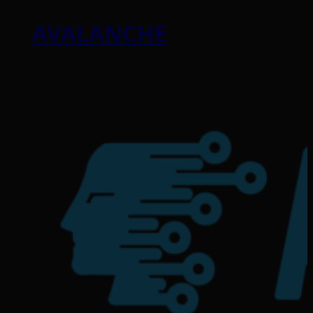
AVALANCHE