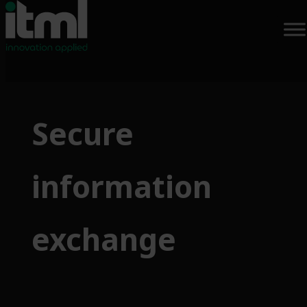
Skip
to
Secure
content
information
exchange