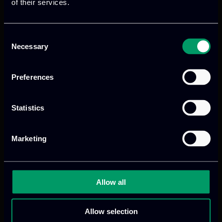
of their services.
Consent
Necessary
Selection
Preferences
Statistics
We provide innovative & captivating
digital products
to drive performance
and growth
Marketing
Allow all
Our offices
Allow selection