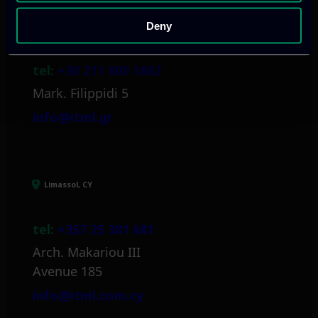
Deny
Athens, GR
tel:
+30 211 800 1862
Mark. Filippidi 5
info@itml.gr
Limassol, CY
tel:
+357 25 381 681
Arch. Makariou III
Avenue 185
info@itml.com.cy