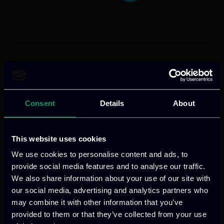
Categories:
RnD-Projects
AVALANCHE enhances Law Enforcement
Agencies capabilities with AI-driven tools
Consent
Details
About
for detecting, analysing, and preventing
cross-border crimes, including
cybercrime, trafficking, terrorism, and
This website uses cookies
child exploitation, through intelligence-
We use cookies to personalise content and ads, to
led investigations and secure data
provide social media features and to analyse our traffic.
exchange.
We also share information about your use of our site with
our social media, advertising and analytics partners who
Read more
may combine it with other information that you’ve
provided to them or that they’ve collected from your use