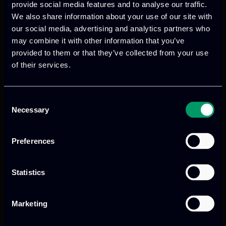
scientific production to be conducted in
provide social media features and to analyse our traffic.
the upcoming months.
We also share information about your use of our site with
our social media, advertising and analytics partners who
may combine it with other information that you’ve
provided to them or that they’ve collected from your use
of their services.
Consent
Previous
Next
Necessary
Selection
Preferences
Statistics
Marketing