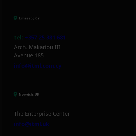
Limassol, CY
tel:
+357 25 381 681
Arch. Makariou III
Avenue 185
info@itml.com.cy
Norwich, UK
The Enterprise Center
info@itml.uk