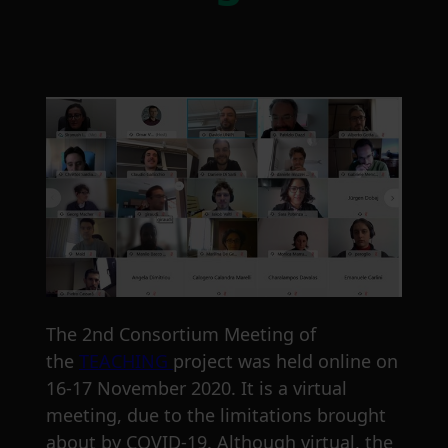
The 2nd Consortium Meeting of
the
TEACHING
project was held online on
16-17 November 2020. It is a virtual
meeting, due to the limitations brought
about by COVID-19. Although virtual, the