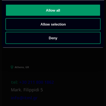
We provide innovative & captivating
Allow all
digital products
to drive performance
and growth
Allow selection
Deny
Our offices
Athens, GR
tel:
+30 211 800 1862
Mark. Filippidi 5
info@itml.gr