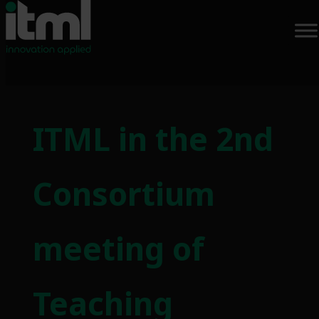
Skip
to
ITML in the 2nd
content
Consortium
meeting of
Teaching