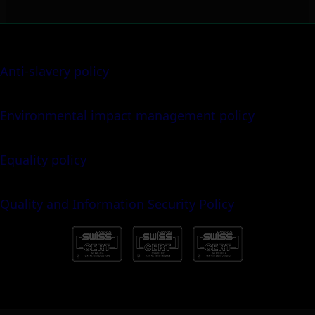
Anti-slavery policy
Environmental impact management policy
Equality policy
Quality and Information Security Policy