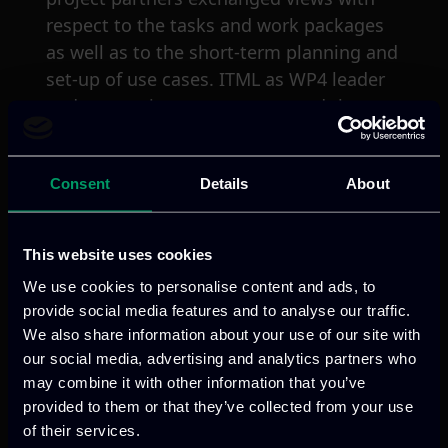
respect to the tasks and work packages
as well as to the short-term planning and
set-up of use cases. ITML as WP4 leader
and system integrator presented the
roadmap of continuous integration
towards the realization of C4IIOT
Consent
Details
About
framework.
This website uses cookies
We use cookies to personalise content and ads, to
provide social media features and to analyse our traffic.
We also share information about your use of our site with
our social media, advertising and analytics partners who
Previous
Next
may combine it with other information that you’ve
provided to them or that they’ve collected from your use
of their services.