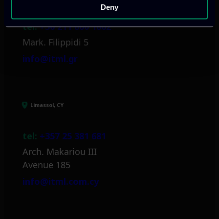
Deny
tel:
+30 211 800 1862
Mark. Filippidi 5
info@itml.gr
Limassol, CY
tel:
+357 25 381 681
Arch. Makariou III
Avenue 185
info@itml.com.cy