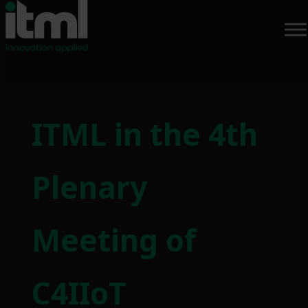
Skip
to
ITML in the 4th
content
Plenary
Meeting of
C4IIoT