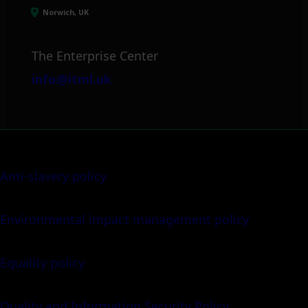
Norwich, UK
The Enterprise Center
info@itml.uk
Anti-slavery policy
Environmental impact management policy
Equality policy
Quality and Information Security Policy