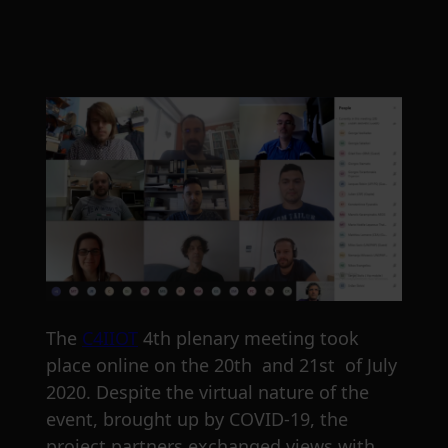
The
C4IIOT
4th plenary meeting took
place online on the 20th and 21st of July
2020. Despite the virtual nature of the
event, brought up by COVID-19, the
project partners exchanged views with