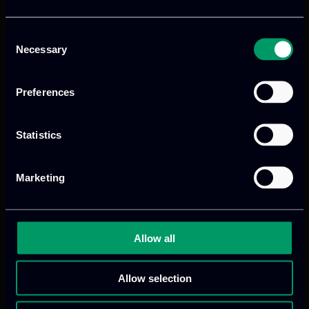
Consent
Necessary
Selection
Preferences
We provide innovative & captivating
Statistics
digital products
to drive performance
and growth
Marketing
Our offices
Allow all
Allow selection
Athens, GR