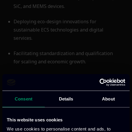
SiC, and MEMS devices.
Deploying eco-design innovations for
sustainable ECS technologies and digital
services.
Facilitating standardization and qualification
for scaling and economic growth.
Accelerating energy transition and
strengthening the pan-European ecosystem
across automotive, aviation, and infrastructure
Consent
Details
About
domains.
Supporting Europe’s competitiveness through
This website uses cookies
tools and technologies that foster a resilient,
We use cookies to personalise content and ads, to