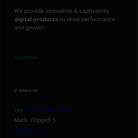
We provide innovative & captivating
digital products
to drive performance
and growth
Our offices
Athens, GR
tel:
+30 211 800 1862
Mark. Filippidi 5
info@itml.gr