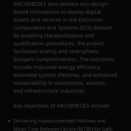
ARCHIMEDES also delivers eco-design-
based innovations to deploy digital
assets and services in the Electronic
Components and Systems (ECS) domain.
By enabling standardization and
qualification procedures, the project
facilitates scaling and strengthens
Europe’s competitiveness. The outcomes
include improved energy efficiency,
extended system lifetimes, and enhanced
sustainability in automotive, aviation,
and infrastructure industries.
Key objectives of ARCHIMEDES include:
Delivering trusted extended lifetimes and
Mean Time Between Failure (MTBF) for GaN,