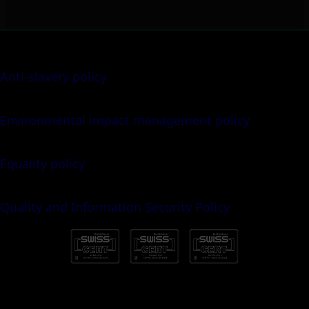
Anti-slavery policy
Environmental impact management policy
Equality policy
Quality and Information Security Policy