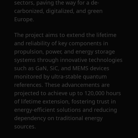
sectors, paving the way for a de-
carbonized, digitalized, and green
Europe.
The project aims to extend the lifetime
and reliability of key components in
propulsion, power, and energy storage
systems through innovative technologies
such as GaN, SiC, and MEMS devices
monitored by ultra-stable quantum
references. These advancements are
projected to achieve up to 120,000 hours
of lifetime extension, fostering trust in
energy-efficient solutions and reducing
dependency on traditional energy
sources.