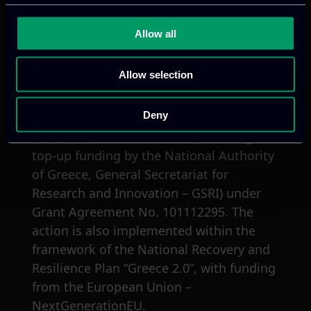
Allow all
Acknowledgments
Allow selection
The project ARCHIMEDES has received
Deny
funding from the Chips Joint Undertaking
(Chips JU) and its members (including
top-up funding by the National Authority
of Greece, General Secretariat for
Research and Innovation – GSRI) under
Grant Agreement No. 101112295. The
action is also implemented within the
framework of the National Recovery and
Resilience Plan “Greece 2.0”, with funding
from the European Union –
NextGenerationEU.