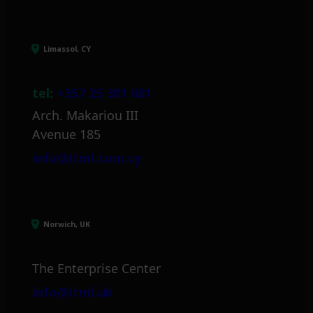
Limassol, CY
tel:
+357 25 381 681
Arch. Makariou III
Avenue 185
info@itml.com.cy
Norwich, UK
The Enterprise Center
info@itml.uk