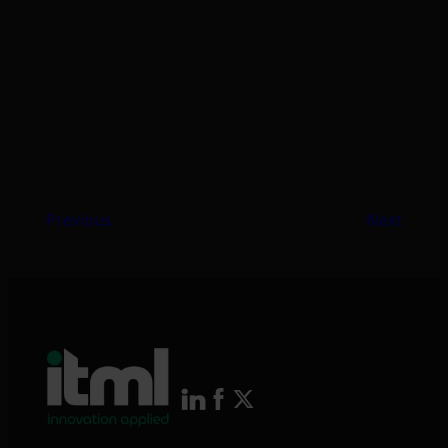
Previous
Next