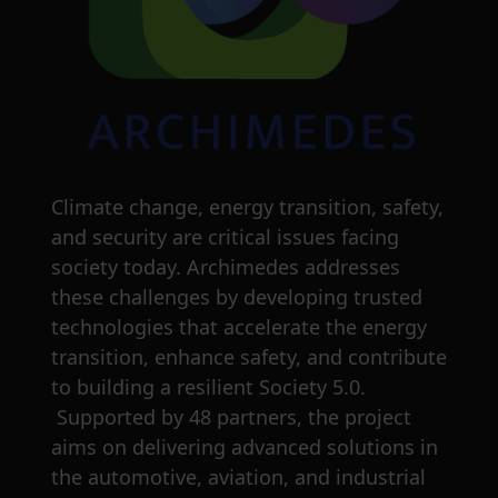
Climate change, energy transition, safety,
and security are critical issues facing
society today. Archimedes addresses
these challenges by developing trusted
technologies that accelerate the energy
transition, enhance safety, and contribute
to building a resilient Society 5.0.
Supported by 48 partners, the project
aims on delivering advanced solutions in
the automotive, aviation, and industrial