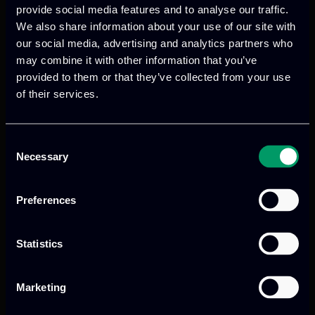
circular economy.
provide social media features and to analyse our traffic.
We also share information about your use of our site with
our social media, advertising and analytics partners who
may combine it with other information that you’ve
ITML’s role in the project
provided to them or that they’ve collected from your use
of their services.
ITML’s contributes advanced data
analytics to support predictive
maintenance and perception
Consent
Necessary
Selection
management in automotive and aviation
domains. In particular, ITML focuses on
developing long-life, efficient and
Preferences
dependable systems for emergency
response, mobility and industry.
Statistics
For more information, visit the official
Marketing
project website:
https://www.archimedesproject.eu/