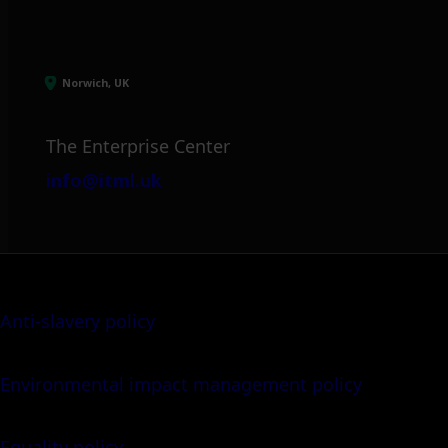
Norwich, UK
The Enterprise Center
info@itml.uk
Anti-slavery policy
Environmental impact management policy
Equality policy