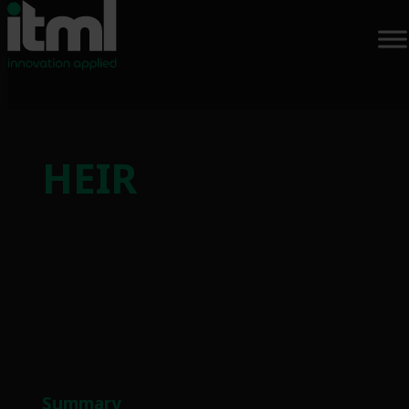
Skip
to
HEIR
content
Summary