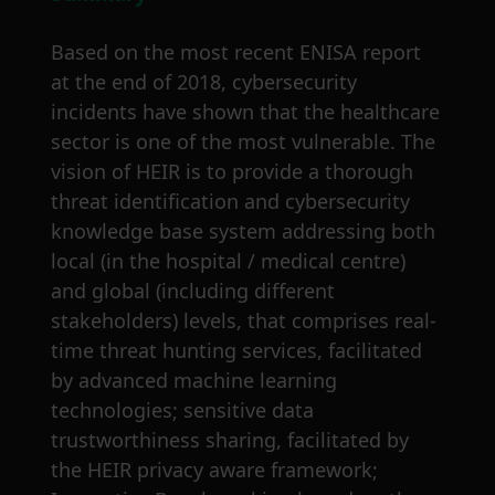
Based on the most recent ENISA report
at the end of 2018, cybersecurity
incidents have shown that the healthcare
sector is one of the most vulnerable. The
vision of HEIR is to provide a thorough
threat identification and cybersecurity
knowledge base system addressing both
local (in the hospital / medical centre)
and global (including different
stakeholders) levels, that comprises real-
time threat hunting services, facilitated
by advanced machine learning
technologies; sensitive data
trustworthiness sharing, facilitated by
the HEIR privacy aware framework;