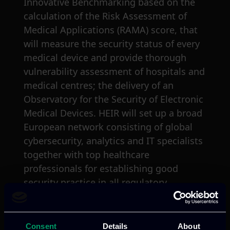
Innovative Benchmarking based on the
calculation of the Risk Assessment of
Medical Applications (RAMA) score, that
will measure the security status of every
medical device and provide thorough
vulnerability assessment of hospitals and
medical centres; the delivery of an
Observatory for the Security of Electronic
Medical Devices. HEIR will set up a broad
European network consisting of global
cybersecurity, analytics and IT specialists
together with top healthcare
professionals for establishing good
security practice in all regulatory
frameworks to reduce market access.
The role of ITML
Consent
Details
About