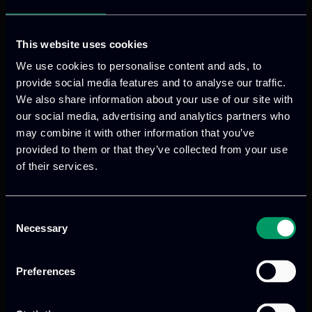
In HEIR, ITML will provide the threat
This website uses cookies
hunting module based on its Security
Information and Event Management
We use cookies to personalise content and ads, to
provide social media features and to analyse our traffic.
(SIEM) module as well as will lead the
We also share information about your use of our site with
activities towards the delivery of the
our social media, advertising and analytics partners who
integrated cybersecurity framework of
may combine it with other information that you’ve
HEIR.
provided to them or that they’ve collected from your use
of their services.
VISIT WEBSITE
Consent
Necessary
Selection
Preferences
Previous
Next