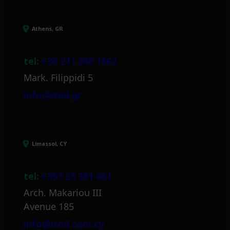
Athens, GR
tel:
+30 211 800 1862
Mark. Filippidi 5
info@itml.gr
Limassol, CY
tel:
+357 25 381 681
Arch. Makariou III
Avenue 185
info@itml.com.cy